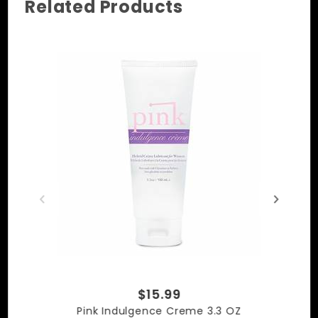
  • 100% Premium Quality Leather, Cow Hide

Related Products
  • Camouflage Leather
$15.99
Pink Indulgence Creme 3.3 OZ