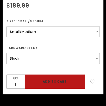
Purchase
$189.99
Blue
Camo
Suspender
SIZES:
SMALL/MEDIUM
Harness
HARDWARE:
BLACK
qty