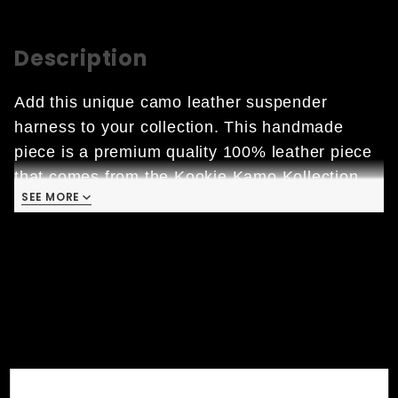
Description
Add this unique camo leather suspender
harness to your collection. This handmade
piece is a premium quality 100% leather piece
that comes from the Kookie Kamo Kollection.
SEE MORE
  • 
Garment Leather: characterized by high 
quality finishes and low thicknesses which 
ensure   
     lightness and comfort.
  • Handmade in the USA 

  • Large Lobster Clamp

  • Chrome Hardware
