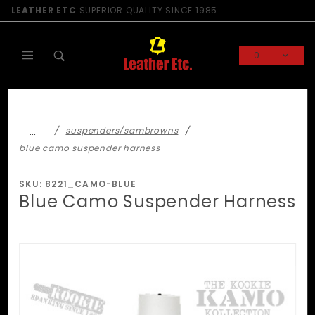
Product Search
LEATHER ETC
SUPERIOR QUALITY SINCE 1985
0
Global Account Log In
…
suspenders/sambrowns
blue camo suspender harness
SKU: 8221_CAMO-BLUE
Blue Camo Suspender Harness