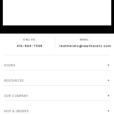
CALL US:
EMAIL:
415-864-7558
leatheretc@leatheretc.com
HOURS
RESOURCES
OUR COMPANY
HELP & ORDERS