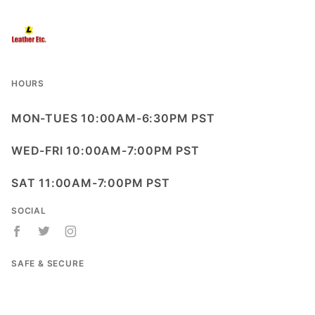
HOURS
MON-TUES 10:00AM-6:30PM PST
WED-FRI 10:00AM-7:00PM PST
SAT 11:00AM-7:00PM PST
SOCIAL
SAFE & SECURE