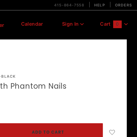
415-864-7558
HELP
ORDERS
Calendar
Sign In
Cart
0
er
Global Account Log In
-BLACK
ith Phantom Nails