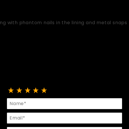
g with phantom nails in the lining and metal snaps t
Review Cock ring With Phantom Nails
Name
Email