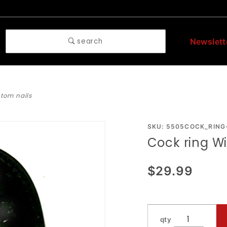
search
Newslett
ntom nails
Purchase
SKU: 5505COCK_RING
Cock ring W
Cock
ring With
$29.99
Phantom
Nails
qty