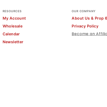
RESOURCES
OUR COMPANY
My Account
About Us & Prop 
Wholesale
Privacy Policy
Become an Affili
Calendar
Newsletter