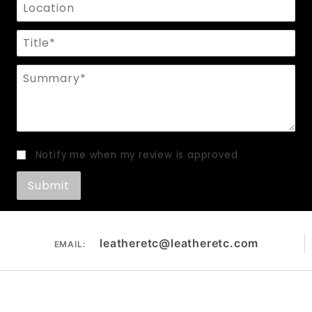
Location
Title
Summary
Notify me when my review is approved
leatheretc@leatheretc.com
EMAIL: