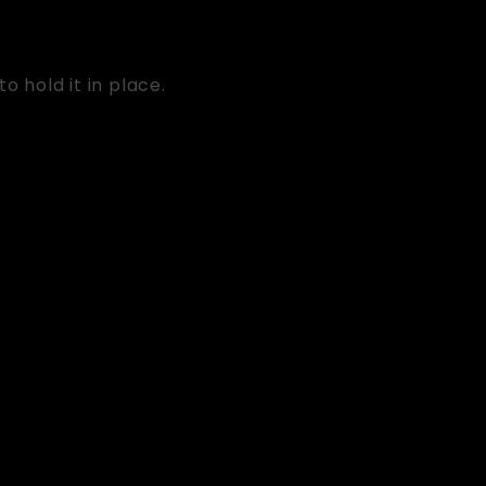
o hold it in place.