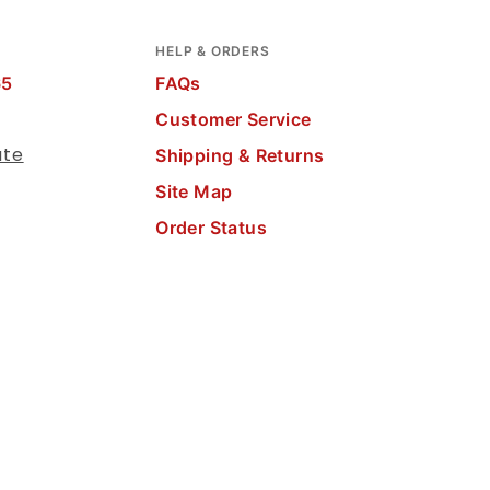
HELP & ORDERS
65
FAQs
Customer Service
ate
Shipping & Returns
Site Map
Order Status