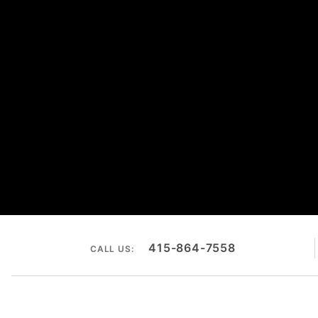
415-864-7558
CALL US: