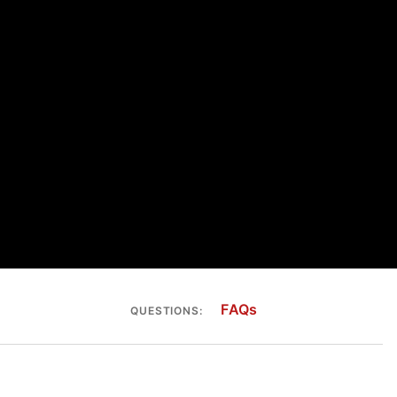
FAQs
QUESTIONS: