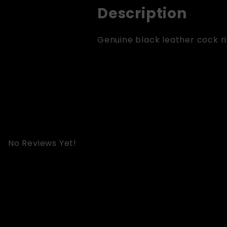
Description
Genuine black leather cock rin
No Reviews Yet!