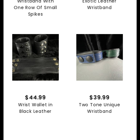
Wristband With
Exotic Leather
One Row Of Small
Wristband
Spikes
$39.99
$44.99
Two Tone Unique
Wrist Wallet in
Wristband
Black Leather