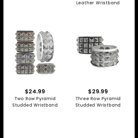
Leather Wristband
$24.99
$29.99
Two Row Pyramid
Three Row Pyramid
Studded Wristband
Studded Wristband