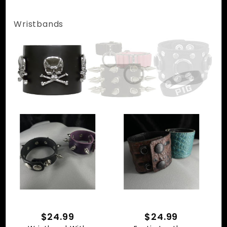
Wristbands
$24.99
$24.99