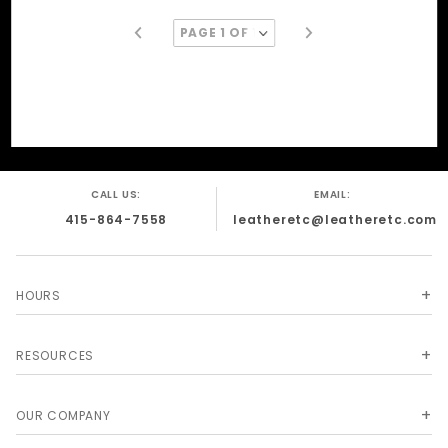
CALL US:
EMAIL:
415-864-7558
leatheretc@leatheretc.com
HOURS
RESOURCES
OUR COMPANY