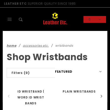
Product Search
LEATHER ETC
SUPERIOR QUALITY SINCE 1985
0
Global Account Log In
home
accessories etc.
wristbands
Shop Wristbands
Sort
Filters
(0)
Products
By
ID WRISTBAND |
PLAIN WRISTBANDS
WORD ID WRIST
BANDS