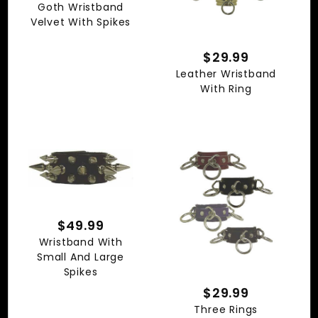
Goth Wristband
Velvet With Spikes
$29.99
Leather Wristband
With Ring
$49.99
Wristband With
Small And Large
Spikes
$29.99
Three Rings