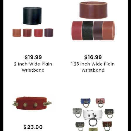
$19.99
$16.99
2 Inch Wide Plain
1.25 Inch Wide Plain
Wristband
Wristband
$23.00