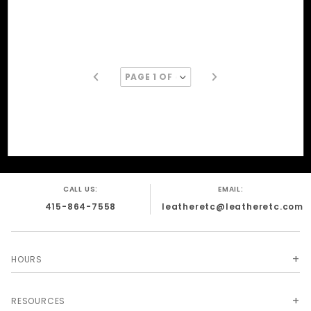
CALL US:
EMAIL:
415-864-7558
leatheretc@leatheretc.com
HOURS
RESOURCES