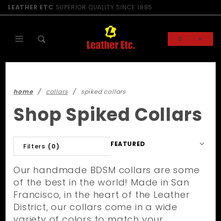
Product Search
LEATHER ETC
SUPERIOR QUALITY SINCE 1985
0
Global Account Log In
home
collars
spiked collars
Shop Spiked Collars
Sort
Filters
(0)
Products
By
Our handmade BDSM collars are some
of the best in the world! Made in San
Francisco, in the heart of the Leather
District, our collars come in a wide
variety of colors to match your