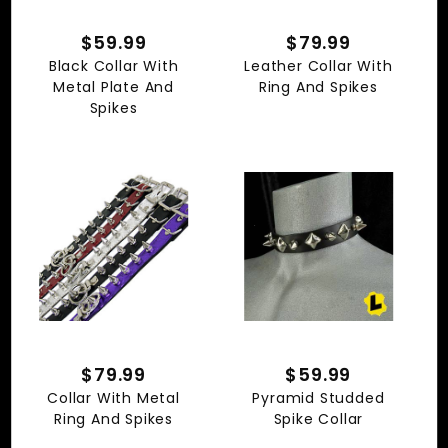
$59.99
$79.99
Black Collar With
Leather Collar With
Metal Plate And
Ring And Spikes
Spikes
$79.99
$59.99
Collar With Metal
Pyramid Studded
Ring And Spikes
Spike Collar