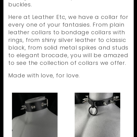
buckles.
Here at Leather Etc, we have a collar for
every one of your fantasies. From plain
leather collars to bondage collars with
rings, from shiny silver leather to classic
black, from solid metal spikes and studs
to elegant brocade, you will be amazed
to see the collection of collars we offer.
Made with love, for love.