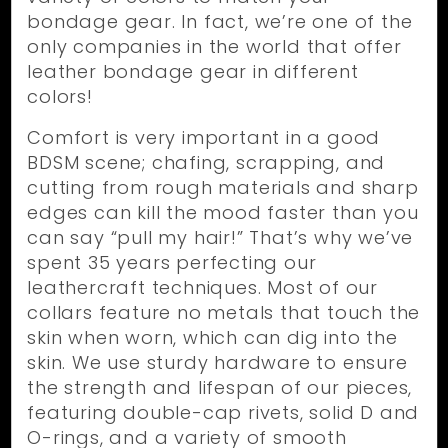
bondage gear. In fact, we’re one of the
only companies in the world that offer
leather bondage gear in different
colors!
Comfort is very important in a good
BDSM scene; chafing, scrapping, and
cutting from rough materials and sharp
edges can kill the mood faster than you
can say “pull my hair!” That’s why we’ve
spent 35 years perfecting our
leathercraft techniques. Most of our
collars feature no metals that touch the
skin when worn, which can dig into the
skin. We use sturdy hardware to ensure
the strength and lifespan of our pieces,
featuring double-cap rivets, solid D and
O-rings, and a variety of smooth