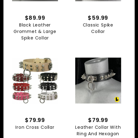
$89.99
$59.99
Black Leather
Classic Spike
Grommet & Large
Collar
Spike Collar
$79.99
$79.99
Iron Cross Collar
Leather Collar With
Ring And Hexagon