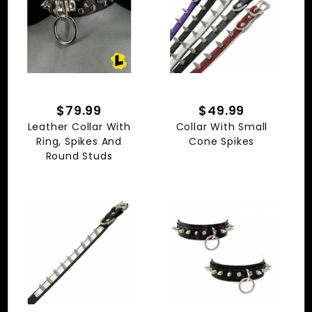
$79.99
$49.99
Leather Collar With
Collar With Small
Ring, Spikes And
Cone Spikes
Round Studs