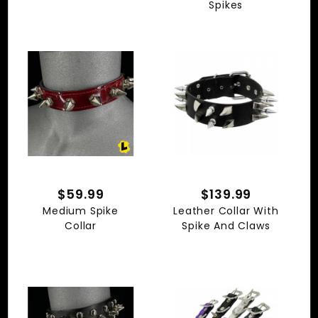
Spikes
$59.99
$139.99
Medium Spike
Leather Collar With
Collar
Spike And Claws