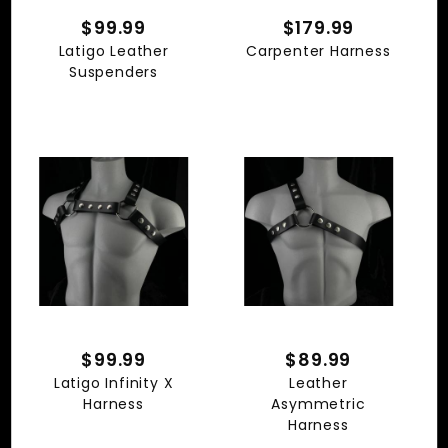
$99.99
$179.99
Latigo Leather
Carpenter Harness
Suspenders
$99.99
$89.99
Latigo Infinity X
Leather
Harness
Asymmetric
Harness