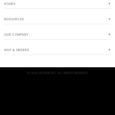
HOURS
RESOURCES
OUR COMPANY
HELP & ORDERS
© 2026 LEATHER ETC. ALL RIGHTS RESERVED.