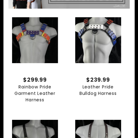
$299.99
$239.99
Rainbow Pride
Leather Pride
Garment Leather
Bulldog Harness
Harness