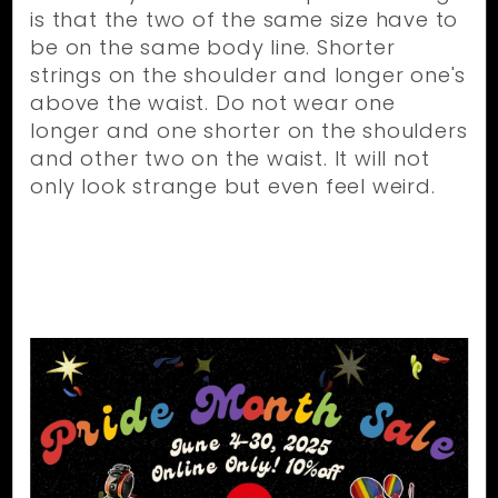
is that the two of the same size have to
be on the same body line. Shorter
strings on the shoulder and longer one's
above the waist. Do not wear one
longer and one shorter on the shoulders
and other two on the waist. It will not
only look strange but even feel weird.