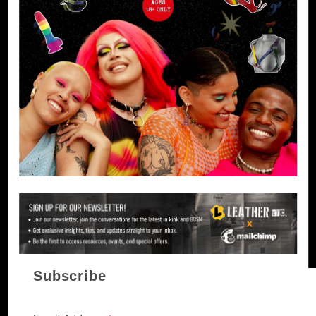
Subscribe