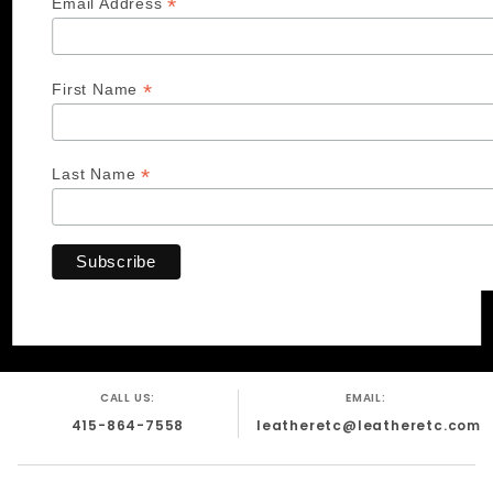
*
Email Address
*
First Name
*
Last Name
CALL US:
EMAIL:
415-864-7558
leatheretc@leatheretc.com