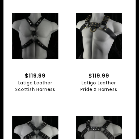
$119.99
$119.99
Latigo Leather
Latigo Leather
Scottish Harness
Pride X Harness