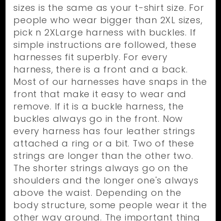
sizes is the same as your t-shirt size. For
people who wear bigger than 2XL sizes,
pick n 2XLarge harness with buckles. If
simple instructions are followed, these
harnesses fit superbly. For every
harness, there is a front and a back.
Most of our harnesses have snaps in the
front that make it easy to wear and
remove. If it is a buckle harness, the
buckles always go in the front. Now
every harness has four leather strings
attached a ring or a bit. Two of these
strings are longer than the other two.
The shorter strings always go on the
shoulders and the longer one's always
above the waist. Depending on the
body structure, some people wear it the
other way around. The important thing