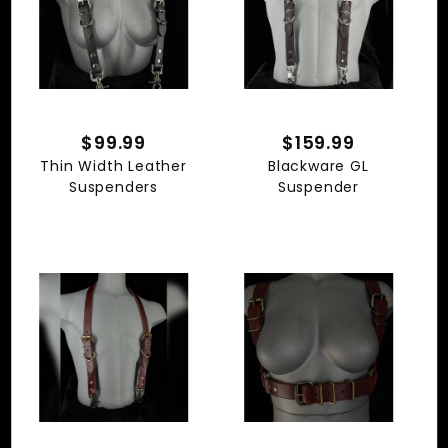
$99.99
$159.99
Thin Width Leather
Blackware GL
Suspenders
Suspender