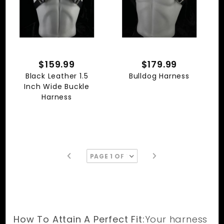
$159.99
$179.99
Black Leather 1.5
Bulldog Harness
Inch Wide Buckle
Harness
How To Attain A Perfect Fit:
Your harness