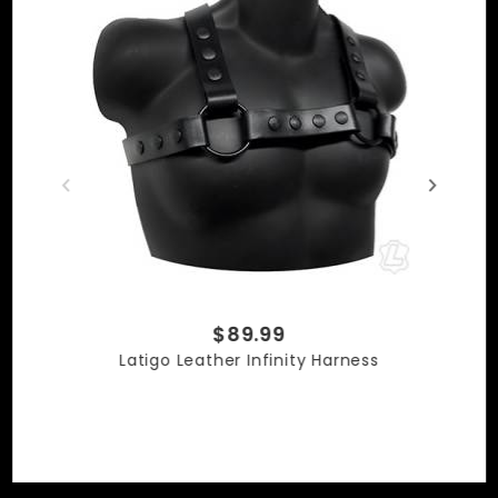
$89.99
Latigo Leather Infinity Harness