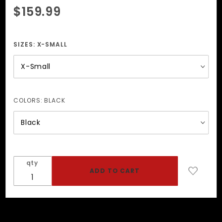
Purchase
$159.99
Brass
Garment
Infinity
SIZES:
X-SMALL
Harness
COLORS:
BLACK
qty