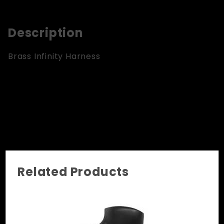
Description
Brass Infinity Harness
Related Products