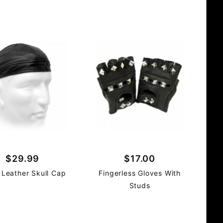
$29.99
$17.00
 Leather Skull Cap
Fingerless Gloves With
Studs