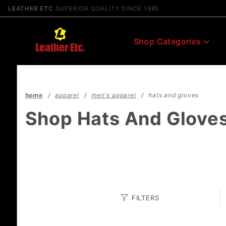
Product Search
LEATHER ETC
SUPERIOR QUALITY SINCE 1985
Shop Categories
home
apparel
men's apparel
hats and gloves
Shop Hats And Glove
Search
FILTERS
Facets