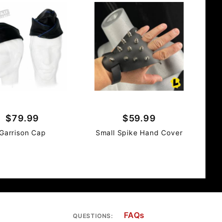
$79.99
$59.99
Garrison Cap
Small Spike Hand Cover
FAQs
QUESTIONS: