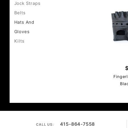
Jock Straps
Belts
Hats And
Gloves
Kilts
Finger
Bla
415-864-7558
CALL US: