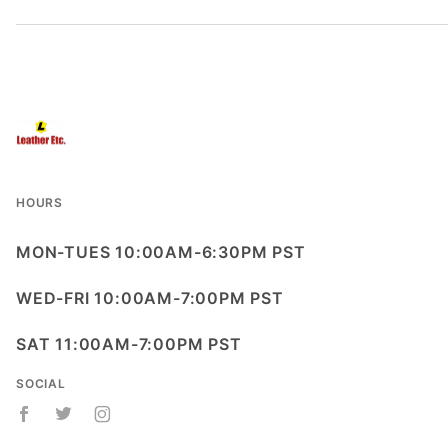
HOURS
MON-TUES 10:00AM-6:30PM PST
WED-FRI 10:00AM-7:00PM PST
SAT 11:00AM-7:00PM PST
SOCIAL