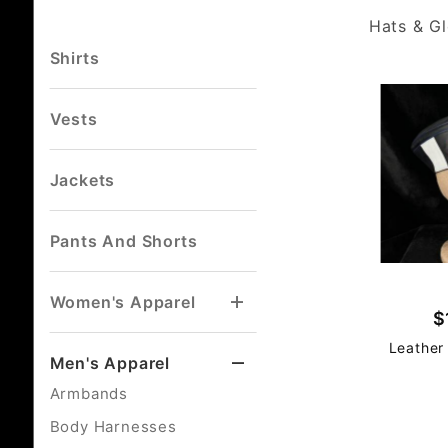
Hats & G
Shirts
Vests
Jackets
Pants And Shorts
Women's Apparel
$
Leather
Men's Apparel
Armbands
Body Harnesses