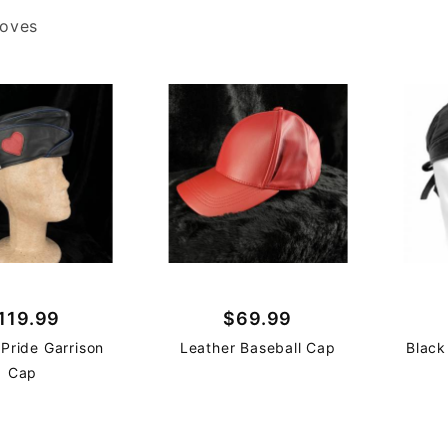
loves
119.99
$69.99
 Pride Garrison
Leather Baseball Cap
Black
Cap