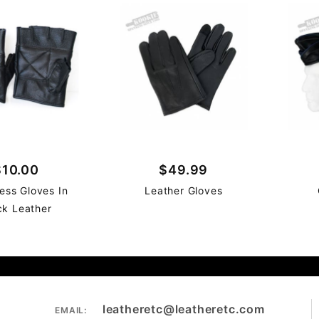
$10.00
$49.99
less Gloves In
Leather Gloves
ck Leather
leatheretc@leatheretc.com
EMAIL: