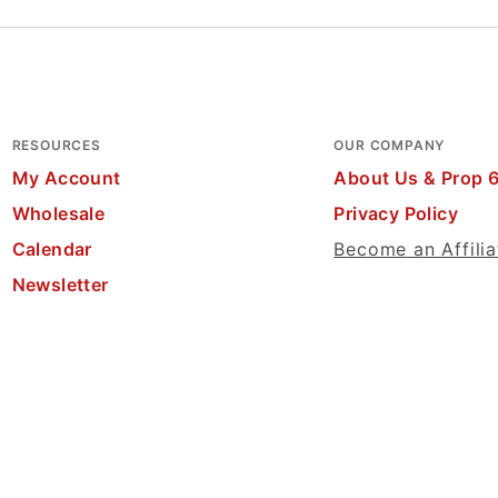
RESOURCES
OUR COMPANY
My Account
About Us & Prop 
Wholesale
Privacy Policy
Calendar
Become an Affilia
Newsletter