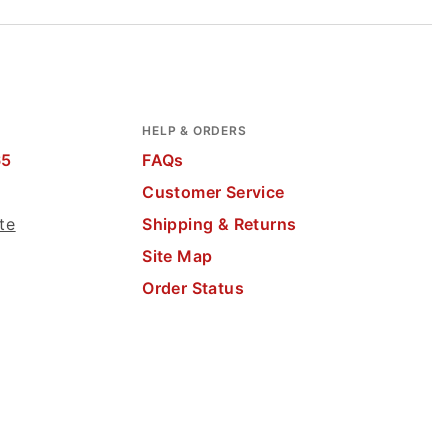
HELP & ORDERS
65
FAQs
Customer Service
te
Shipping & Returns
Site Map
Order Status