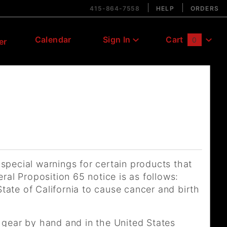
415-864-7558
HELP
ORDERS
Calendar
Sign In
Cart
0
er
Global Account Log In
 special warnings for certain products that
ral Proposition 65 notice is as follows:
ate of California to cause cancer and birth
 gear by hand and in the United States