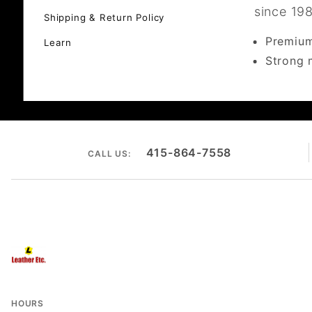
since 19
Shipping & Return Policy
Premium
Learn
Strong 
415-864-7558
CALL US:
HOURS