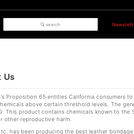
Newslett
search
t Us
a’s Proposition 65 entitles California consumers to
hemicals above certain threshold levels. The gene
 This product contains chemicals known to the St
r other reproductive harm.
Etc. has been producing the best leather bondage