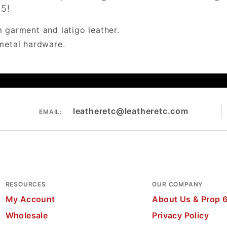
85!
 garment and latigo leather.
metal hardware.
leatheretc@leatheretc.com
EMAIL:
RESOURCES
OUR COMPANY
My Account
About Us & Prop 
Wholesale
Privacy Policy