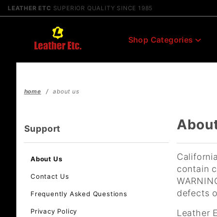
Product Search
LEATHER ETC
SUPERIOR QUALITY SINCE 1985
Shop Categories
home
about us
Abou
Support
Californi
About Us
contain c
Contact Us
WARNING:
defects o
Frequently Asked Questions
Privacy Policy
Leather 