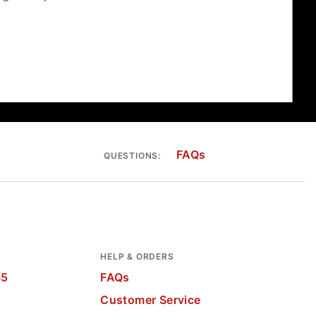
FAQs
QUESTIONS:
HELP & ORDERS
65
FAQs
Customer Service