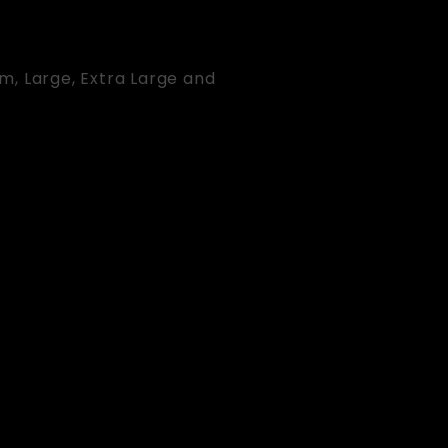
um, Large, Extra Large and