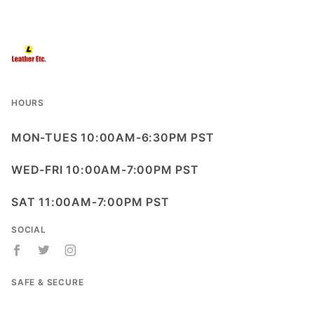
HOURS
MON-TUES 10:00AM-6:30PM PST
WED-FRI 10:00AM-7:00PM PST
SAT 11:00AM-7:00PM PST
SOCIAL
SAFE & SECURE