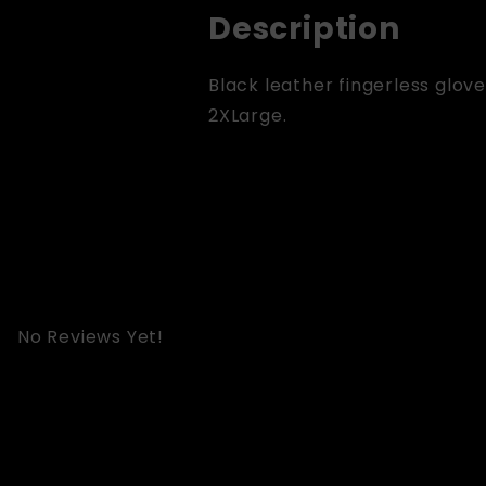
Description
Black leather fingerless glove
2XLarge.
No Reviews Yet!