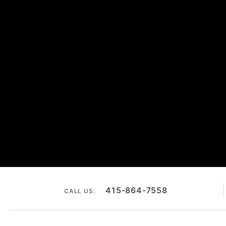
415-864-7558
CALL US: