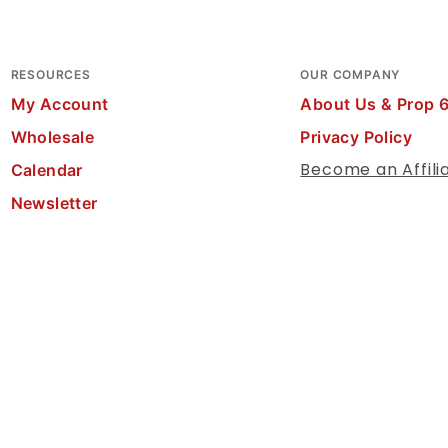
RESOURCES
OUR COMPANY
My Account
About Us & Prop 
Wholesale
Privacy Policy
Become an Affili
Calendar
Newsletter