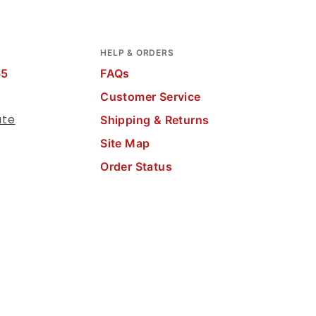
HELP & ORDERS
65
FAQs
Customer Service
ate
Shipping & Returns
Site Map
Order Status