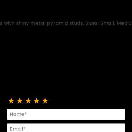
s with shiny metal pyramid studs. Sizes: Small, Medi
Review Fingerless Gloves With Studs
Name
Email