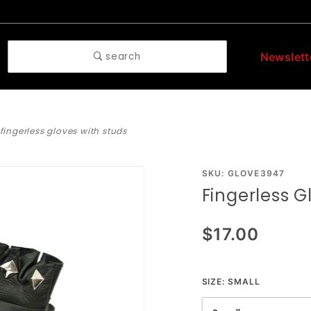
search
Newslett
fingerless gloves with studs
Purchase
SKU: GLOVE3947
Fingerless G
Fingerless
Gloves
$17.00
With
Studs
SIZE:
SMALL