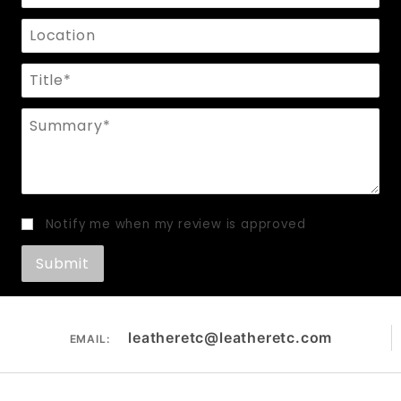
Location
Title
Summary
Notify me when my review is approved
leatheretc@leatheretc.com
EMAIL: