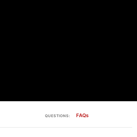
FAQs
QUESTIONS: