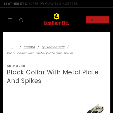
Product Search
LEATHER ETC
SUPERIOR QUALITY SINCE 1985
0
Global Account Log In
…
collars
spiked collars
black collar with metal plate and spikes
SKU: 3288
Black Collar With Metal Plate
And Spikes