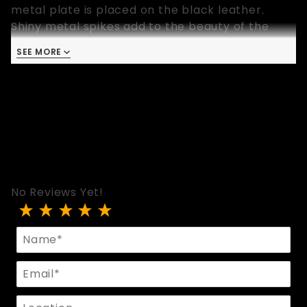
metal plate is placed on the black leather.
Shiny metal spikes add to the beauty of the
collar.
SEE MORE
- Width: 1 Inch
- Small/Medium: Fits 13 to 16.5 inch neck
- Medium/Large: Fits 15 to 19 inch neck
No Reviews Yet!
Review Black Collar With Metal Plate And Spikes
Name
Email
Location