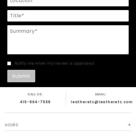
Title
Summary
Notify me when my review is approved
CALL US:
EMAIL:
415-864-7558
leatheretc@leatheretc.com
HOURS