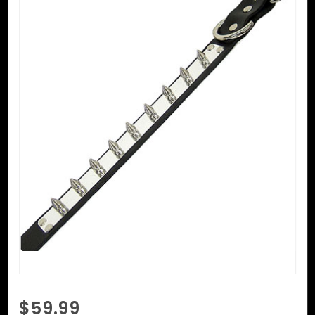
Purchase
$59.99