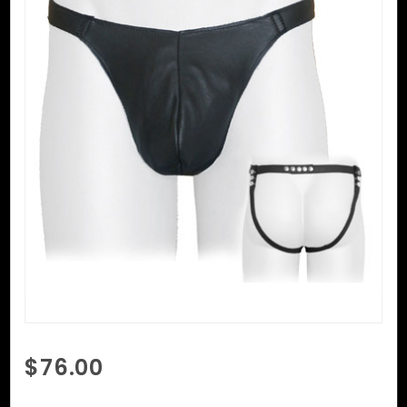
Purchase
$76.00
Two
Strap