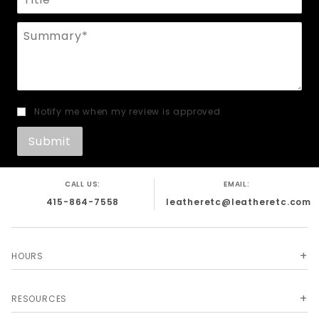
Summary
Notify me when my review is approved
CALL US:
EMAIL:
415-864-7558
leatheretc@leatheretc.com
HOURS
RESOURCES