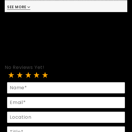
sizes, small/medium, medium/large and extra
SEE MORE
large.
No Reviews Yet!
Review Two Strap Leather Pouch
Name
Email
Location
Title