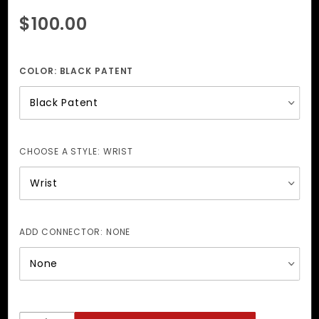
Purchase
$100.00
Leather-
Lined
Wrist +
COLOR:
BLACK PATENT
Ankle
Cuffs
CHOOSE A STYLE:
WRIST
ADD CONNECTOR:
NONE