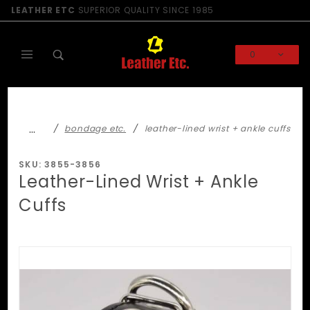
Product Search
LEATHER ETC
SUPERIOR QUALITY SINCE 1985
0
Global Account Log In
…
bondage etc.
leather-lined wrist + ankle cuffs
SKU: 3855-3856
Leather-Lined Wrist + Ankle
Cuffs