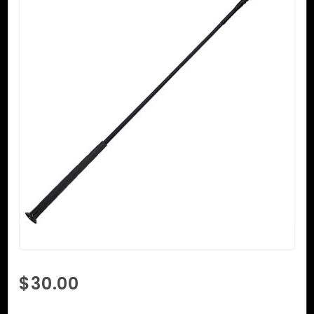
Purchase
$30.00
Riding
Crop