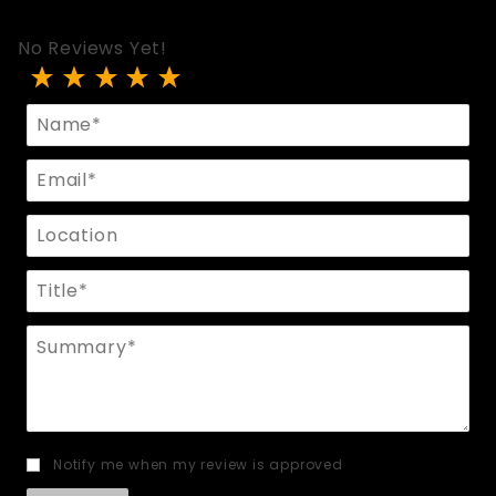
No Reviews Yet!
Review Riding Crop With Rubber Grip
Name
Email
Location
Title
Summary
Notify me when my review is approved