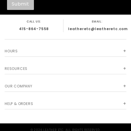
CALL US:
EMAIL:
415-864-7558
leatheretc@leatheretc.com
HOURS
RESOURCES
OUR COMPANY
HELP & ORDERS
© 2026 LEATHER ETC. ALL RIGHTS RESERVED.