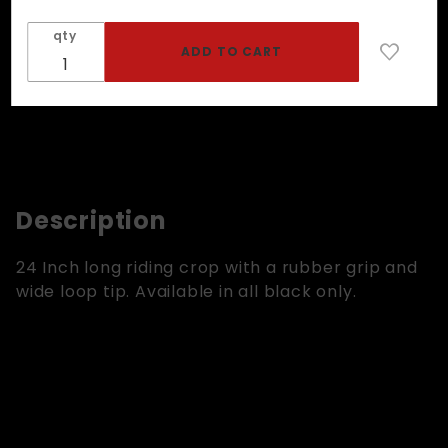
With
qty
Rubber
Grip
Description
24 Inch long riding crop with a rubber grip and
wide loop tip. Available in all black only.