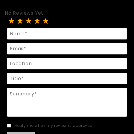
No Reviews Yet!
Review Flogger With Rubber Tassels
Name
Email
Location
Title
Summary
Notify me when my review is approved