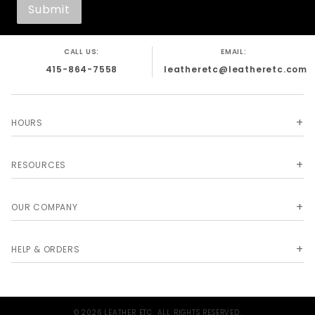
CALL US:
EMAIL:
415-864-7558
leatheretc@leatheretc.com
HOURS
RESOURCES
OUR COMPANY
HELP & ORDERS
© 2026 LEATHER ETC. ALL RIGHTS RESERVED.