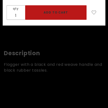
Rubber
qty
Tassels
Description
Flogger with a black and red weave handle and
black rubber tassles.