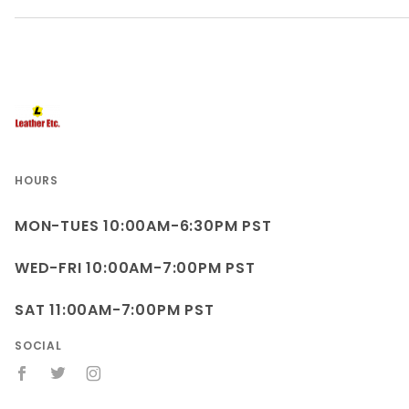
HOURS
MON-TUES 10:00AM-6:30PM PST
WED-FRI 10:00AM-7:00PM PST
SAT 11:00AM-7:00PM PST
SOCIAL