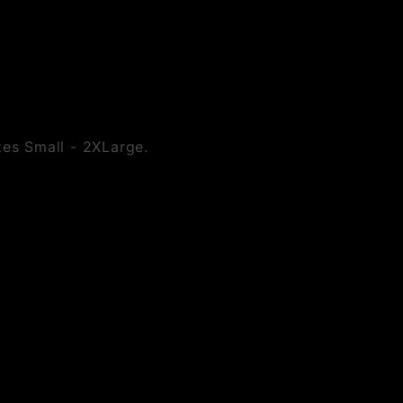
izes Small - 2XLarge.