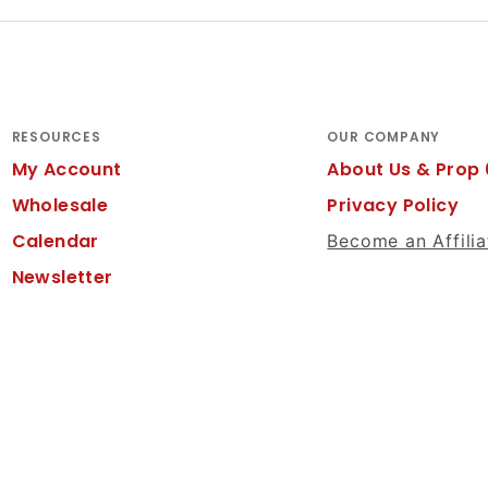
RESOURCES
OUR COMPANY
My Account
About Us & Prop 
Wholesale
Privacy Policy
Calendar
Become an Affilia
Newsletter