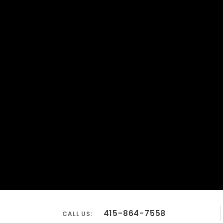
415-864-7558
CALL US: