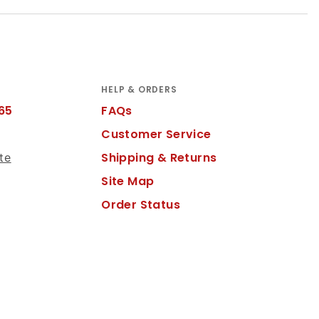
HELP & ORDERS
65
FAQs
Customer Service
Shipping & Returns
te
Site Map
Order Status