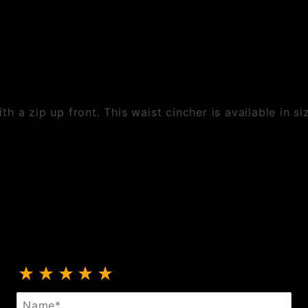
h a zip up front. This waist cincher is available in s
Review PVC And Mesh Cincher
Name