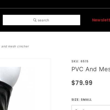
Newslet
search
 and mesh cincher
SKU: 6515
Purchase
PVC And Mes
PVC And
Mesh
$79.99
Cincher
SIZE:
SMALL