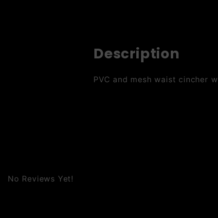
Description
PVC and mesh waist cincher wit
No Reviews Yet!