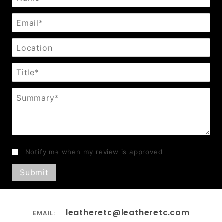
Email
Location
Title
Summary
Notify me when my review is approved
leatheretc@leatheretc.com
EMAIL: