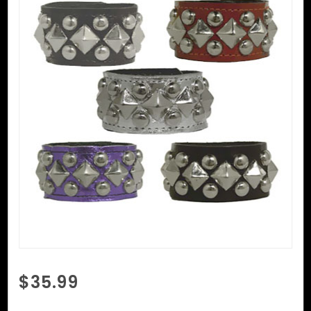
Purchase
$35.99
Round