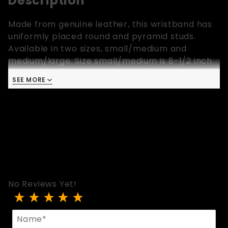
Description
Made from genuine leather, this wristband has
uniformly placed round and pyramid studs.
Available in two sizes, small/medium and
medium/large. Size small/medium is 8-1/2 inch
long, 1-1/4 inch wide and fits 6-1/2 inch to 7-1/2
SEE MORE
inch wrist. Size medium/large is 9-1/4 inch long,
1-1/4 inch wide and fits 7 inch to 8-1/2 inch
wrist. Colors: Black Patent, Red Patent, Purple
Patent, Silver and Black.
No Reviews Yet!
Review Round And Pyramid Studded Wristband
Name