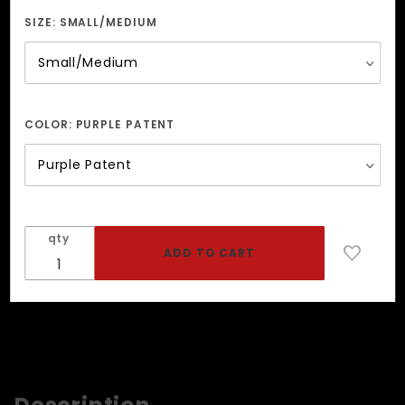
And
Pyramid
SIZE:
SMALL/MEDIUM
Studded
Wristband
COLOR:
PURPLE PATENT
qty