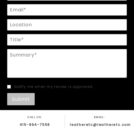
Email
Location
Title
Summary
Notify me when my review is approved
CALL US:
EMAIL:
415-864-7558
leatheretc@leatheretc.com