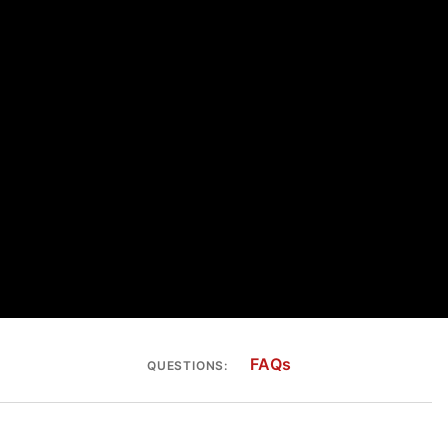
FAQs
QUESTIONS: