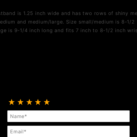
istband is 1.25 inch wide and has two rows of shiny m
medium and medium/large. Size small/medium is 8-1/2 i
ge is 9-1/4 inch long and fits 7 inch to 8-1/2 inch wris
Review Two Row Hexagon Stud Wristband
Name
Email