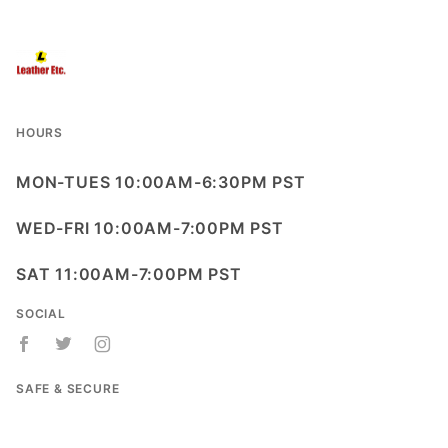
HOURS
MON-TUES 10:00AM-6:30PM PST
WED-FRI 10:00AM-7:00PM PST
SAT 11:00AM-7:00PM PST
SOCIAL
SAFE & SECURE