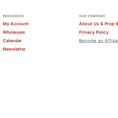
RESOURCES
OUR COMPANY
My Account
About Us & Prop 
Wholesale
Privacy Policy
Calendar
Become an Affilia
Newsletter