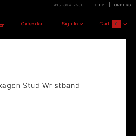
415-864-7558
HELP
ORDERS
Calendar
Sign In
Cart
0
er
Global Account Log In
agon Stud Wristband