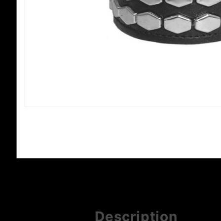
Description