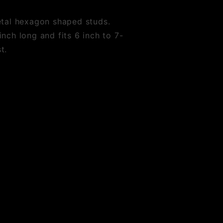
etal hexagon shaped studs.
nch long and fits 6 inch to 7-
t.