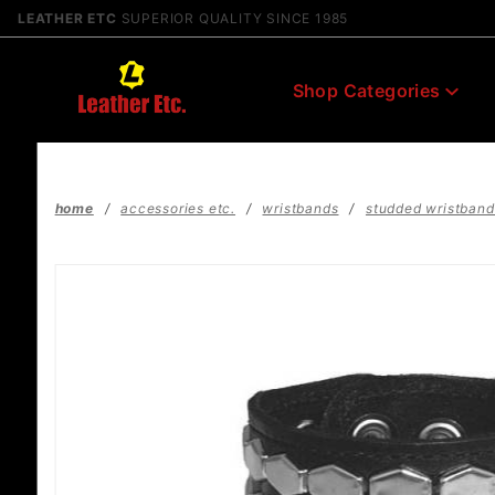
Product Search
LEATHER ETC
SUPERIOR QUALITY SINCE 1985
Shop Categories
home
accessories etc.
wristbands
studded wristband