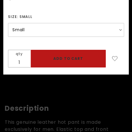
Black
Leather
Men's
SIZE:
SMALL
Hot
Pants -
Shorts
qty
Description
This genuine leather hot pant is made
exclusively for men. Elastic top and front