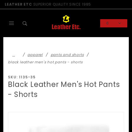
Product Search
LEATHER ETC
SUPERIOR QUALITY SINCE 1985
0
Global Account Log In
…
apparel
pants and shorts
black leather men's hot pants - shorts
SKU: 1135-35
Black Leather Men's Hot Pants
- Shorts