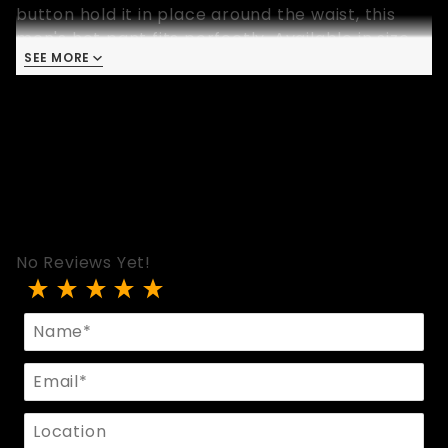
button hold it in place around the waist, this
men's hot pant fits perfectly. Available in size,
SEE MORE
Small, Medium, Large, Extra Large and 2XLarge.
No Reviews Yet!
Review Black Leather Men's Hot Pants - Shorts
Name
Email
Location