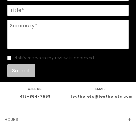
Title
Summary
Notify me when my review is approved
CALL US:
EMAIL:
415-864-7558
leatheretc@leatheretc.com
HOURS