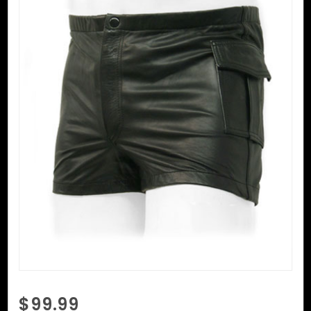
Purchase
$99.99