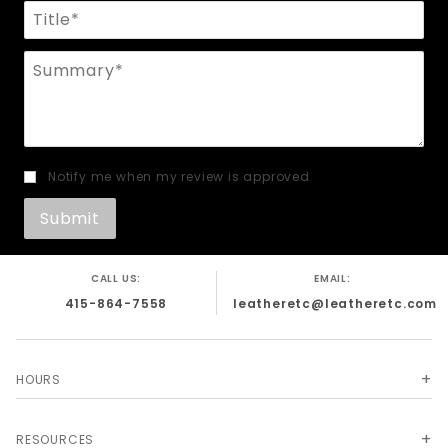
Title
Summary
Notify me when my review is approved
CALL US:
EMAIL:
415-864-7558
leatheretc@leatheretc.com
HOURS
RESOURCES