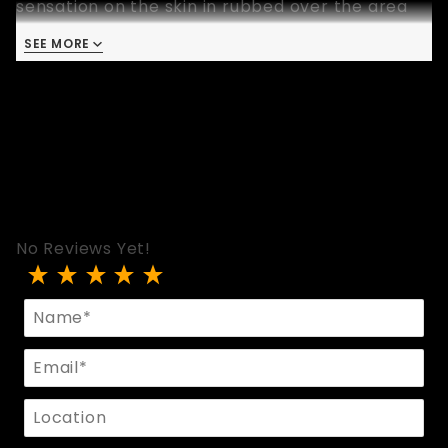
sensation on the skin in rubbed over the area
where the leather paddle has been used.
SEE MORE
Available in two vibrant colors, yellow and blue.
Please select a color when you purchase this
paddle.
No Reviews Yet!
Review Bondage Paddle With Fleece Lining
Name
Email
Location