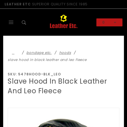
Product Search
LEATHER ETC
SUPERIOR QUALITY SINCE 1985
0
Global Account Log In
…
bondage etc.
hoods
slave hood in black leather and leo fleece
SKU: 5478HOOD-BLK_LEO
Slave Hood In Black Leather
And Leo Fleece