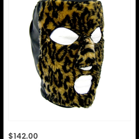
Purchase
$142.00