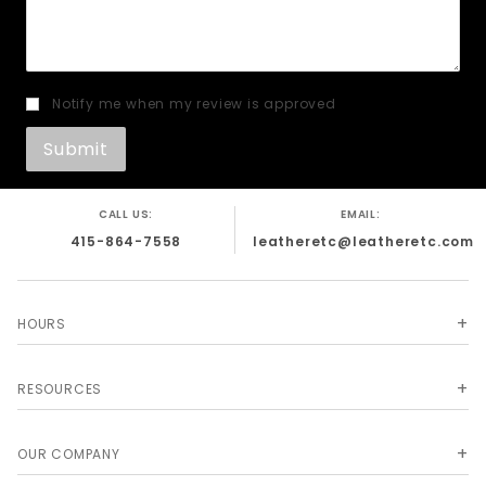
Notify me when my review is approved
CALL US:
EMAIL:
415-864-7558
leatheretc@leatheretc.com
HOURS
RESOURCES
OUR COMPANY