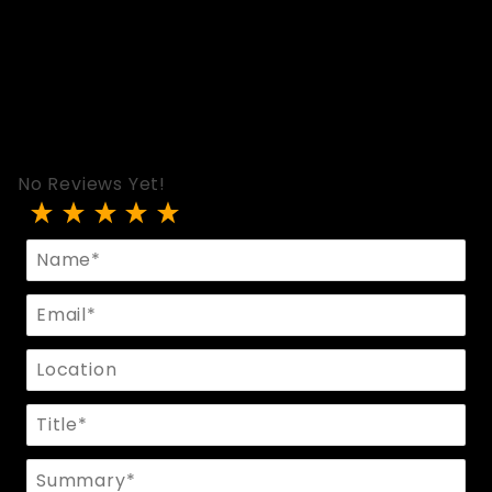
No Reviews Yet!
Review Slave Hood In Black Leather And Leo Flee
Name
Email
Location
Title
Summary