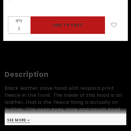
Slave
Hood In
Black
qty
Leather
And Leo
Fleece
Description
Black leather slave hood with leopard print
fleece in the front. The inside of this hood is all
leather, that is the fleece lining is actually on
leather. This open eyes, nose and mouth hood
has leather laces in the back to secure it in
SEE MORE
place. One size only!