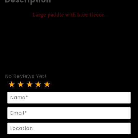
Large paddle with blue fleece.
No Reviews Yet!
Review 3166-Blue
Name
Email
Location