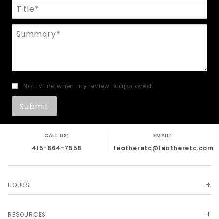
Title
Summary
Notify me when my review is approved
CALL US:
EMAIL:
415-864-7558
leatheretc@leatheretc.com
HOURS
RESOURCES