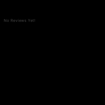
No Reviews Yet!