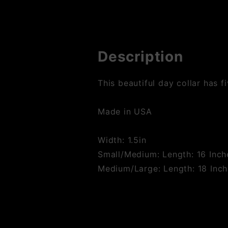
Description
This beautiful day collar has f
Made in USA
Width: 1.5in
Small/Medium: Length: 16 Inche
Medium/Large: Length: 18 Inche