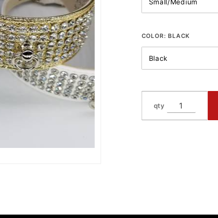
COLOR:
BLACK
qty