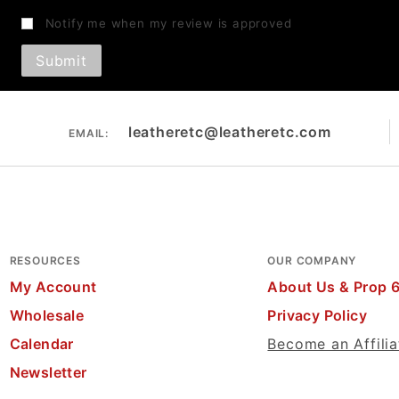
Notify me when my review is approved
leatheretc@leatheretc.com
EMAIL:
RESOURCES
OUR COMPANY
My Account
About Us & Prop 
Wholesale
Privacy Policy
Calendar
Become an Affilia
Newsletter