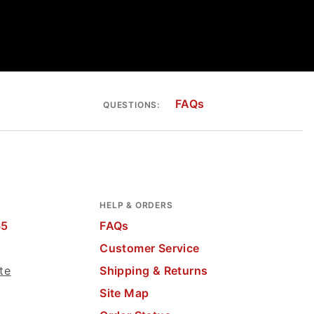
FAQs
QUESTIONS:
HELP & ORDERS
65
FAQs
Customer Service
te
Shipping & Returns
Site Map