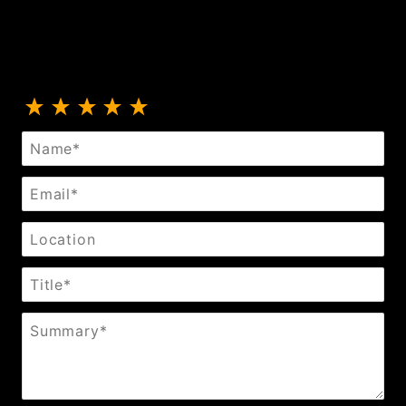
Review 5-Row Rhinestone Collar
Name
Email
Location
Title
Summary