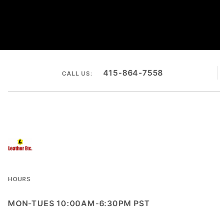
415-864-7558
CALL US:
HOURS
MON-TUES 10:00AM-6:30PM PST