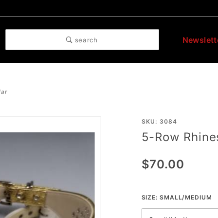
Newslett
search
lar
Purchase
SKU: 3084
5-Row Rhines
5-Row
Rhinestone
$70.00
Collar
SIZE:
SMALL/MEDIUM