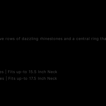
ive rows of dazzling rhinestones and a central ring th
s | Fits up-to 15.5 Inch Neck
s | Fits up-to 17.5 Inch Neck