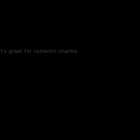
at's great for romantic charms.