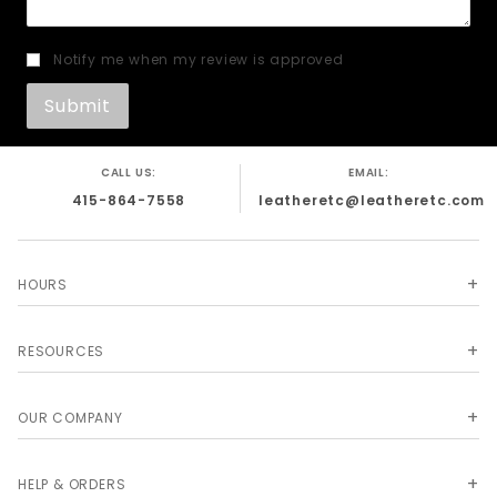
Notify me when my review is approved
CALL US:
EMAIL:
415-864-7558
leatheretc@leatheretc.com
HOURS
RESOURCES
OUR COMPANY
HELP & ORDERS