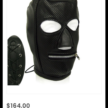
Purchase
$164.00