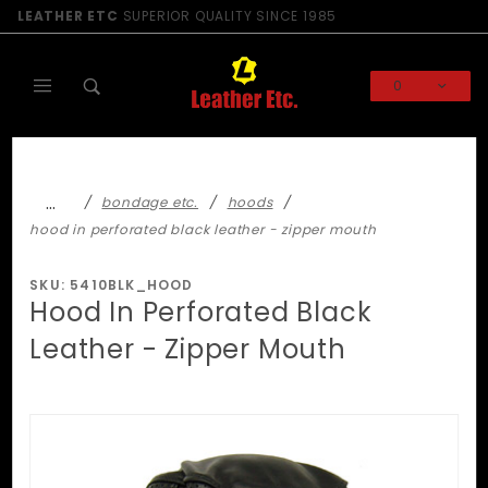
Product Search
LEATHER ETC
SUPERIOR QUALITY SINCE 1985
0
Global Account Log In
…
bondage etc.
hoods
hood in perforated black leather - zipper mouth
SKU: 5410BLK_HOOD
Hood In Perforated Black
Leather - Zipper Mouth