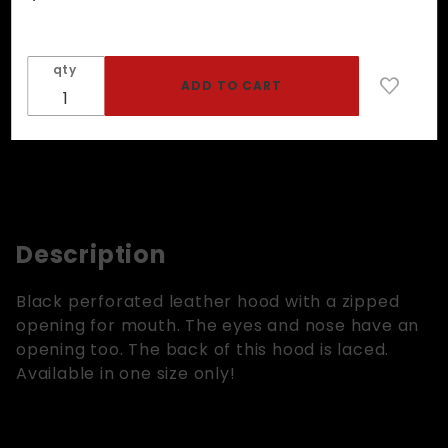
Hood In
Perforated
Black
qty
Leather -
Zipper
Mouth
Description
Black perforated leather hood with a zipped
opening for mouth. The eyes and nose have an
opening too. The back of this hood is laced.
Available in one size only!