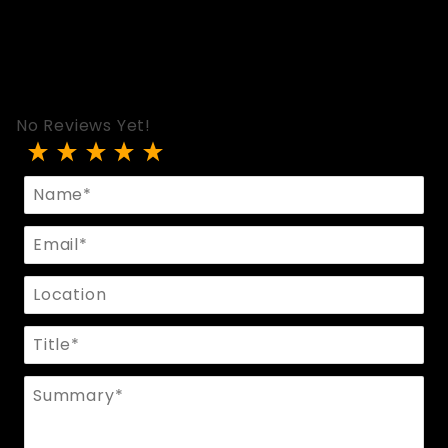
No Reviews Yet!
Review Hood In Perforated Black Leather - Zippe
Name
Email
Location
Title
Summary