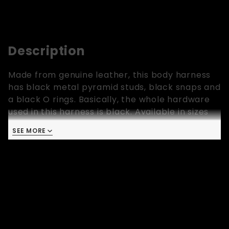
Description
Made from genuine leather, this body harness
has black metal pyramid studs, black snaps and
a black O rings. Basically, the whole hardware
used in this harness is black. Available in sizes
Extra Small, Small, Medium, Large and Extra
SEE MORE
Large.