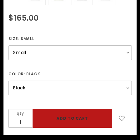
Purchase
$165.00
Leather
Harness
With
SIZE:
SMALL
Black
Studs
COLOR:
BLACK
qty