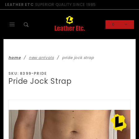
Product Search
LEATHER ETC
SUPERIOR QUALITY SINCE 1985
0
Global Account Log In
home
new arrivals
pride jock strap
SKU: 8399-PRIDE
Pride Jock Strap