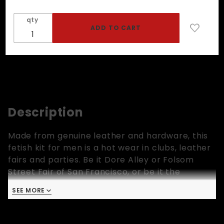
qty
Description
Made from genuine leather and hardware, this
fetish kit for men is a hot wear in clubs, leather
fairs and parties. Be it Dore Alley or Folsom
Street Fair of San Francisco, or be it the
dungeons or bars, this outfit rocks! This set is
SEE MORE
available in three colors, yellow, red and blue.
Click on the image and select your sizes. This
set includes a leather harness, a pair of leather