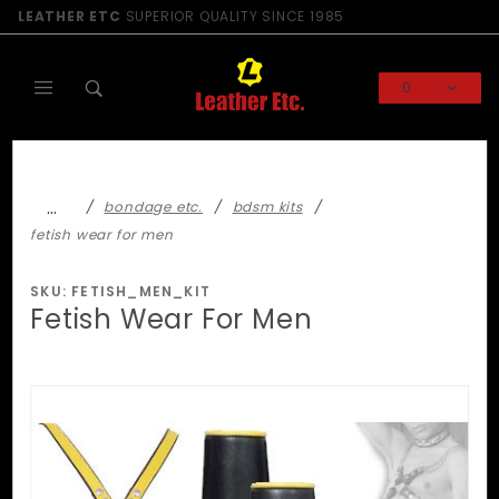
Product Search
LEATHER ETC
SUPERIOR QUALITY SINCE 1985
0
Global Account Log In
…
bondage etc.
bdsm kits
fetish wear for men
SKU: FETISH_MEN_KIT
Fetish Wear For Men