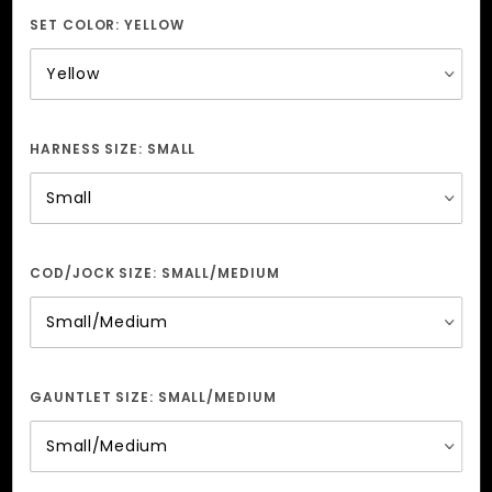
Men
SET COLOR:
YELLOW
HARNESS SIZE:
SMALL
COD/JOCK SIZE:
SMALL/MEDIUM
GAUNTLET SIZE:
SMALL/MEDIUM