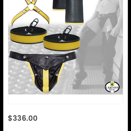
Purchase
$336.00
Fetish
Wear For