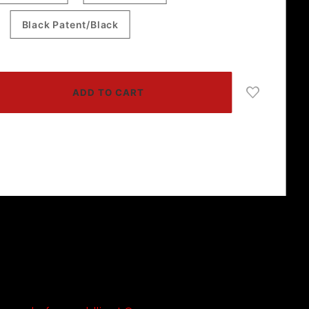
Black Patent/Black