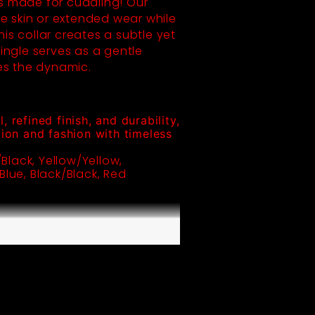
 made for cuddling! Our
ive skin or extended wear while
his collar creates a subtle yet
ingle serves as a gentle
es the dynamic.
 refined finish, and durability, 
ion and fashion with timeless 
Black, Yellow/Yellow, 
lue, Black/Black, Red 