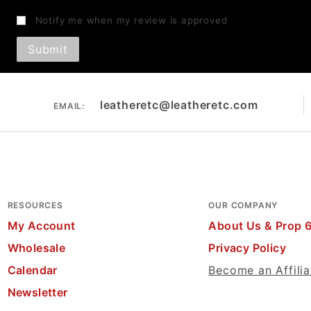
Notify me when my review is approved
leatheretc@leatheretc.com
EMAIL:
RESOURCES
OUR COMPANY
My Account
About Us & Prop 
Wholesale
Privacy Policy
Calendar
Become an Affilia
Newsletter