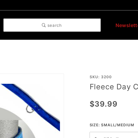
Newslett
search
Purchase
SKU: 3200
Fleece Day C
Fleece
Day
$39.99
Collar
SIZE:
SMALL/MEDIUM