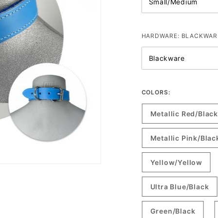
HARDWARE:
BLACKWAR
COLORS:
Metallic Red/Black
Metallic Pink/Blac
Yellow/Yellow
Ultra Blue/Black
Green/Black