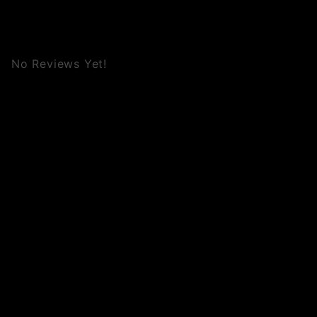
No Reviews Yet!