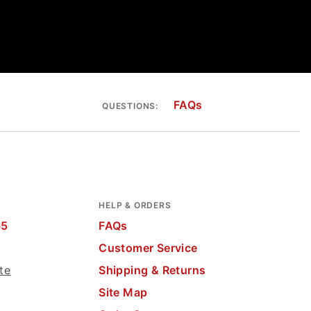
FAQs
QUESTIONS:
HELP & ORDERS
65
FAQs
Customer Service
te
Shipping & Returns
Site Map