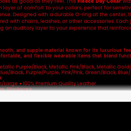
 looks as good as they feel. This
was
Fleece Day Collar
h layer of comfort to your collars, perfect for sensit
tense. Designed with a durable O-ring at the center, t
d with chains, leashes, or other accessories. Each j
g an auditory layer to your experience that reinforc
mooth, and supple material known for its luxurious feel,
mfortable, and flexible wearable items that blend funct
etallic Purple/Black, Metallic Pink/Black, Metallic Gold/
ue/Black, Purple/Purple, Pink/Pink, Green/Black, Blue/B
m/Large
100% Premium Quality Leather
•
e, Blackware