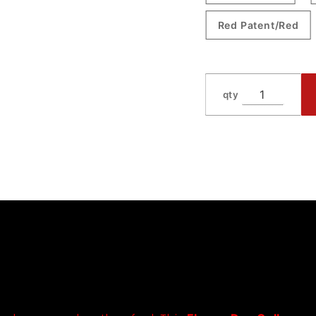
Red Patent/Red
qty