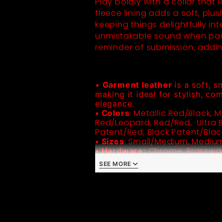
Play boldly with a collar that
fleece lining adds a soft, plus
keeping things delightfully in
unmistakable sound when paire
reminder of submission, addin
•
 Garment leather 
is a soft, s
making it ideal for stylish, co
elegance.
: Metallic Red/Black, M
• Colors
Red/Leopard, Red/Red,  Ultra Bl
: Small/Medium, Mediu
• Sizes
Chrome, Brasswar
• Hardware:
• Standard Metal Buckle
SEE MORE
• Handmade in the USA