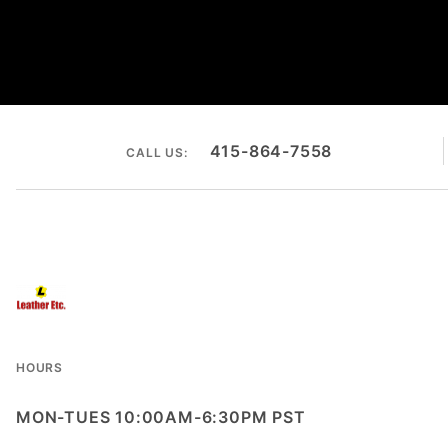
415-864-7558
CALL US:
HOURS
MON-TUES 10:00AM-6:30PM PST