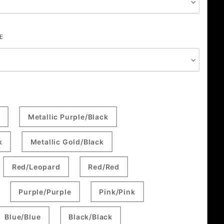
E
Metallic Purple/Black
k
Metallic Gold/Black
Red/Leopard
Red/Red
Purple/Purple
Pink/Pink
Blue/Blue
Black/Black