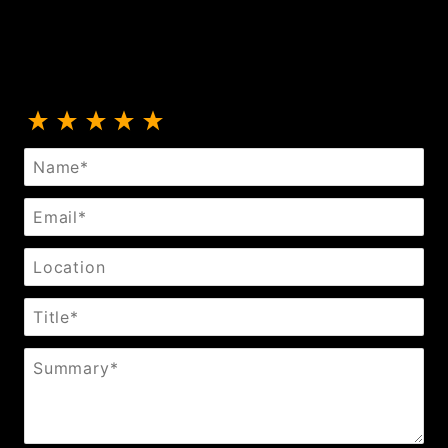
Review Fleece Day Collar
Name
Email
Location
Title
Summary