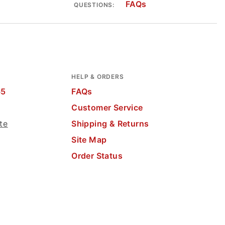
FAQs
QUESTIONS:
HELP & ORDERS
65
FAQs
Customer Service
te
Shipping & Returns
Site Map
Order Status