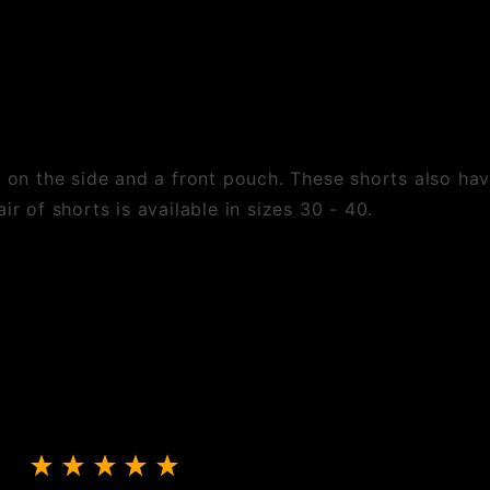
s on the side and a front pouch. These shorts also hav
ir of shorts is available in sizes 30 - 40.
Review Shorts With Pouch And Side Laces