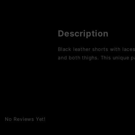
Description
Black leather shorts with lace
and both thighs. This unique pa
No Reviews Yet!