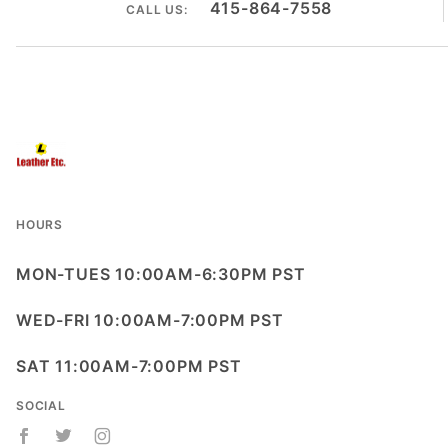
415-864-7558
CALL US:
HOURS
MON-TUES 10:00AM-6:30PM PST
WED-FRI 10:00AM-7:00PM PST
SAT 11:00AM-7:00PM PST
SOCIAL