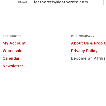
leatheretc@leatheretc.com
EMAIL:
RESOURCES
OUR COMPANY
My Account
About Us & Prop 
Wholesale
Privacy Policy
Calendar
Become an Affilia
Newsletter