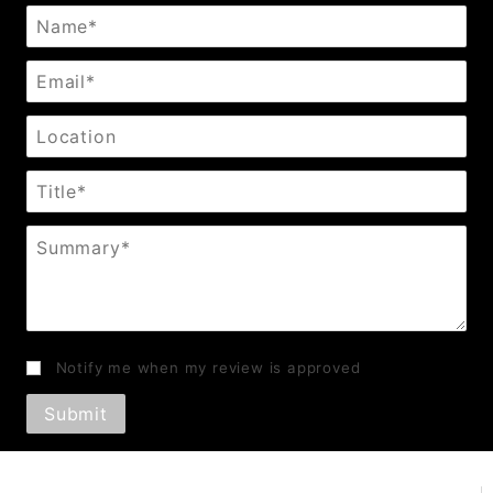
Name
Email
Location
Title
Summary
Notify me when my review is approved