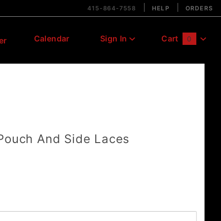
415-864-7558
HELP
ORDERS
Calendar
Sign In
Cart
0
er
Global Account Log In
 Pouch And Side Laces