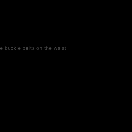
e buckle belts on the waist