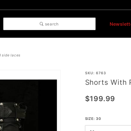
Newslett
search
 side laces
Purchase
SKU: 6763
Shorts With
Shorts
With
$199.99
Pouch
And Side
Laces
SIZE:
30