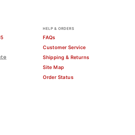
HELP & ORDERS
65
FAQs
Customer Service
ate
Shipping & Returns
Site Map
Order Status