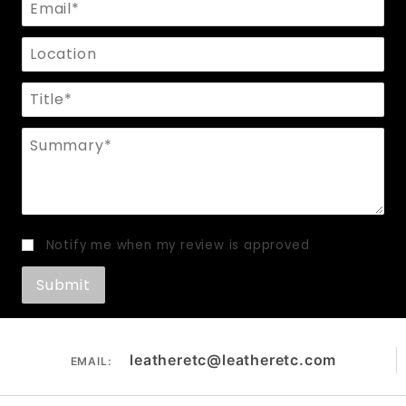
Email
Location
Title
Summary
Notify me when my review is approved
leatheretc@leatheretc.com
EMAIL: