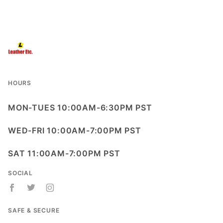
HOURS
MON-TUES 10:00AM-6:30PM PST
WED-FRI 10:00AM-7:00PM PST
SAT 11:00AM-7:00PM PST
SOCIAL
SAFE & SECURE