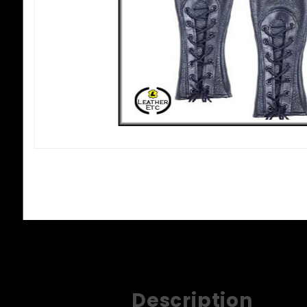
Description