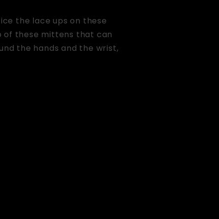
tice the lace ups on these
p of these mittens that can
ound the hands and the wrist,