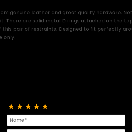
from genuine leather and great quality hardware. No
fit. There are solid metal D rings attached on the to
 this pair of restraints. Designed to fit perfectly ar
e only.
Review Lace Up Mittens
Name