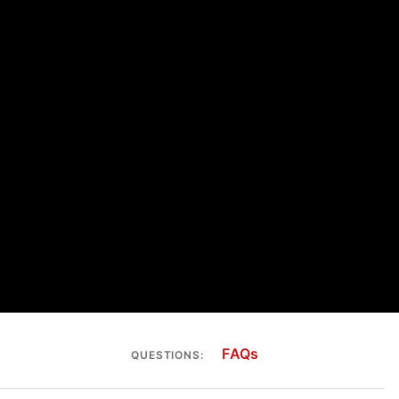
FAQs
QUESTIONS: