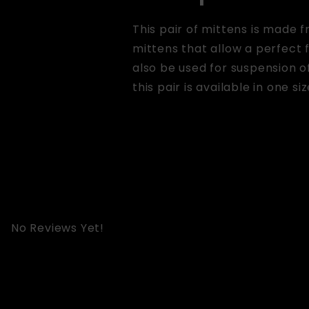
This pair of mittens is made 
mittens that allow a perfect 
also be used for suspension of
this pair is available in one siz
No Reviews Yet!