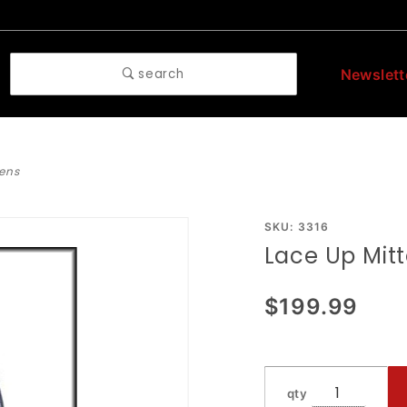
search
Newslett
tens
Purchase
SKU: 3316
Lace Up Mit
Lace Up
Mittens
$199.99
qty