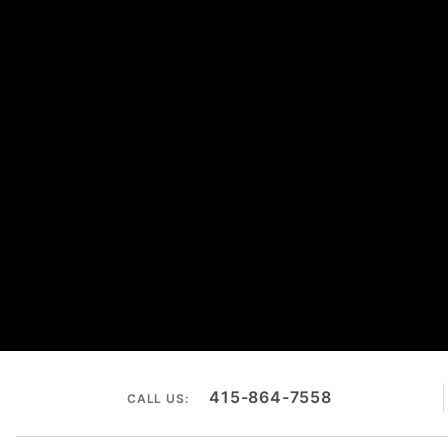
415-864-7558
CALL US: