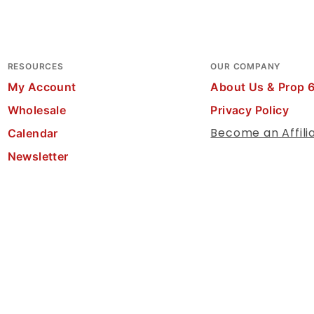
RESOURCES
OUR COMPANY
My Account
About Us & Prop 
Wholesale
Privacy Policy
Become an Affili
Calendar
Newsletter