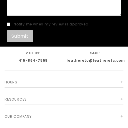
Notify me when my review is approved
CALL US:
EMAIL:
415-864-7558
leatheretc@leatheretc.com
HOURS
RESOURCES
OUR COMPANY