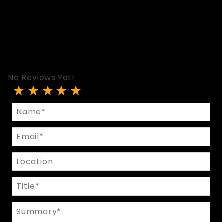
No Reviews Yet!
Review PVC Skinny Leggings
Name
Email
Location
Title
Summary