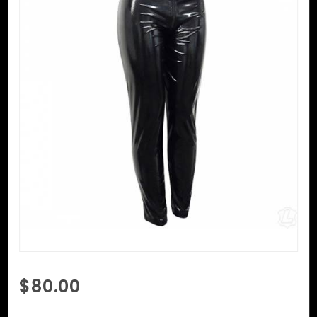
Purchase
$80.00
PVC
Skinny