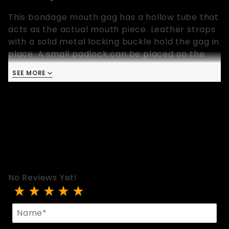
This bondage mouth gag has a hollow tube that
acts as the actual mouth piece. Leather straps
with a solid metal locking buckle hold the gag in
place. A small padlock can be placed on the
locking buckle. The mouth piece is solid and can
SEE MORE
be cleaned with ease. Available in one size only
that fits most.
No Reviews Yet!
Review Open Mouth Gag With Locking Buckle
Name