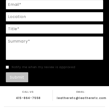
Email
Location
Title
Summary
Notify me when my review is approved
CALL US:
EMAIL:
415-864-7558
leatheretc@leatheretc.com