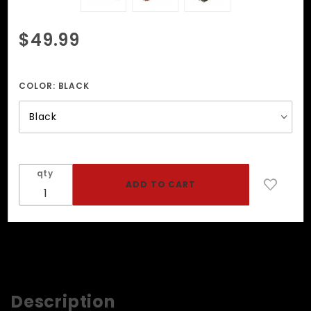
Purchase
$49.99
Open
Mouth
Gag With
COLOR:
BLACK
Locking
Buckle
qty
Description