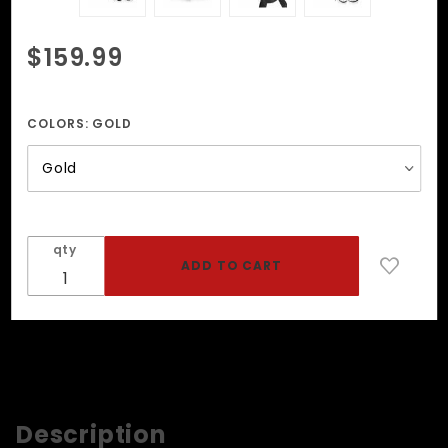
Purchase
$159.99
Strap On
Harness
With
COLORS:
GOLD
Adjustable
Straps
qty
Description