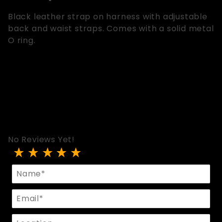
Black leather strap on harness with adjustable
back and waist straps. Comes with a solid metal
O ring.
No Reviews Yet!
Review Strap On Harness With Adjustable Straps
Name
Email
Location