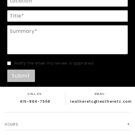
Title
Summary
Notify me when my review is approved
CALL US:
EMAIL:
415-864-7558
leatheretc@leatheretc.com
HOURS