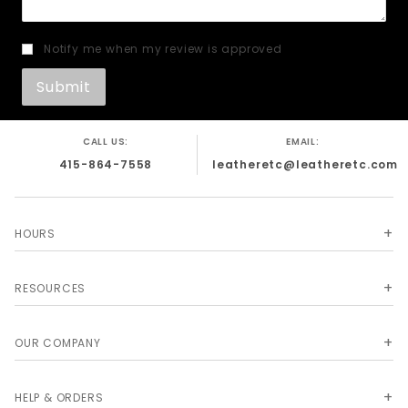
Notify me when my review is approved
CALL US:
EMAIL:
415-864-7558
leatheretc@leatheretc.com
HOURS
RESOURCES
OUR COMPANY
HELP & ORDERS