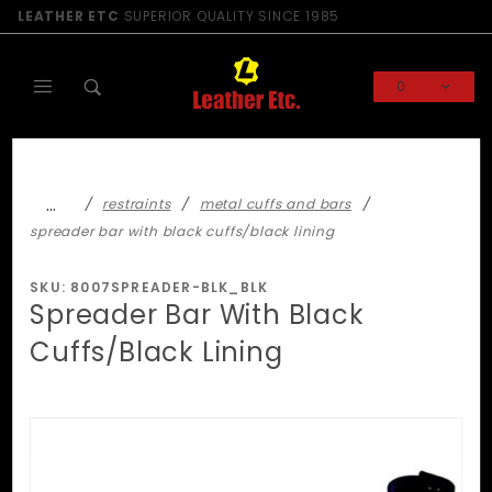
Product Search
LEATHER ETC
SUPERIOR QUALITY SINCE 1985
0
Global Account Log In
…
restraints
metal cuffs and bars
spreader bar with black cuffs/black lining
SKU: 8007SPREADER-BLK_BLK
Spreader Bar With Black
Cuffs/Black Lining