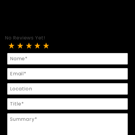
No Reviews Yet!
Review Spreader Bar With Black Cuffs/Black Linin
Name
Email
Location
Title
Summary