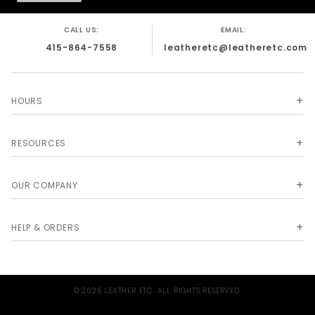
CALL US:
EMAIL:
415-864-7558
leatheretc@leatheretc.com
HOURS
RESOURCES
OUR COMPANY
HELP & ORDERS
© 2026 LEATHER ETC. ALL RIGHTS RESERVED.