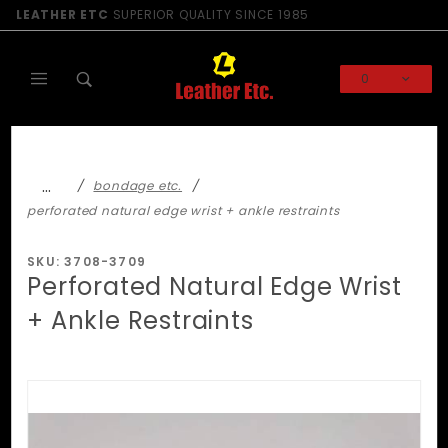
Product Search
LEATHER ETC
SUPERIOR QUALITY SINCE 1985
0
Global Account Log In
…
bondage etc.
perforated natural edge wrist + ankle restraints
SKU: 3708-3709
Perforated Natural Edge Wrist
+ Ankle Restraints