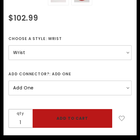
Purchase
$102.99
Perforated
Natural
Edge Wrist
CHOOSE A STYLE:
WRIST
+ Ankle
Restraints
ADD CONNECTOR?:
ADD ONE
qty