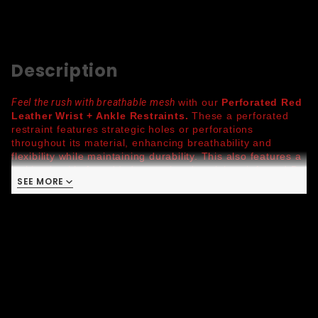
Description
Feel the rush with breathable mesh
with our
Perforated Red
Leather Wrist + Ankle Restraints.
T
hese a perforated
restraint features strategic holes or perforations
throughout its material, enhancing breathability and
flexibility while maintaining durability. This also features a
locking buckle for added control and a triple reinforced D-
SEE MORE
ring for reliable security. Available in vibrant color
combinations, these restraints are as bold as they are
functional.
Latigo Leather:
characterized by its durability and
suppleness, this leather is resistant to moisture and
sweat making this suitable for rigorous activities
Wrist
: 3708 //
Ankle
: 3709
100% Authentic Quality Leather
One size, Adjustable