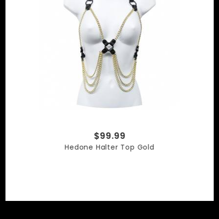
$99.99
Hedone Halter Top Gold