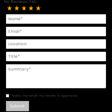
No Reviews Yet!
Review Hedone Halter Top
Name
Email
Location
Title
Summary
Notify me when my review is approved