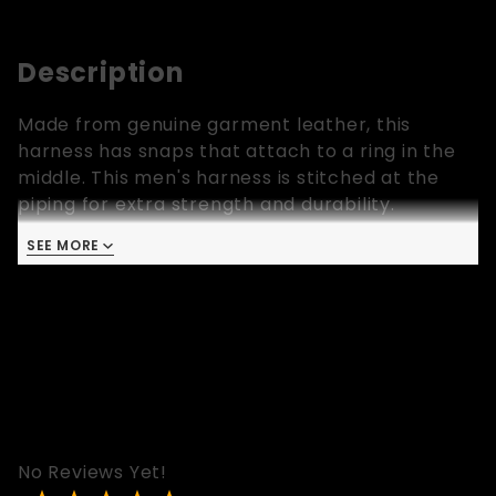
Description
Made from genuine garment leather, this
harness has snaps that attach to a ring in the
middle. This men's harness is stitched at the
piping for extra strength and durability.
Available in sizes extra small, small, medium,
SEE MORE
large and extra large. There are matching
armbands, wrist wallets, leather pants, leather
shorts and leather vests with stripes with same
colors as this harness.
No Reviews Yet!