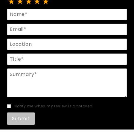
Review Men's Leather Harness
Name
Email
Location
Title
Summary
Notify me when my review is approved