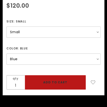
Purchase
$120.00
Men's
Leather
Harness
SIZE:
SMALL
COLOR:
BLUE
qty