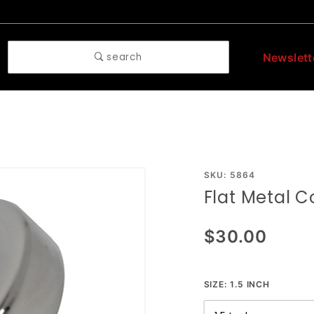
search
Newslett
Purchase
SKU: 5864
Flat Metal C
Flat
Metal
$30.00
Cock
Ring
SIZE:
1.5 INCH