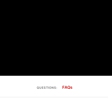
FAQs
QUESTIONS: