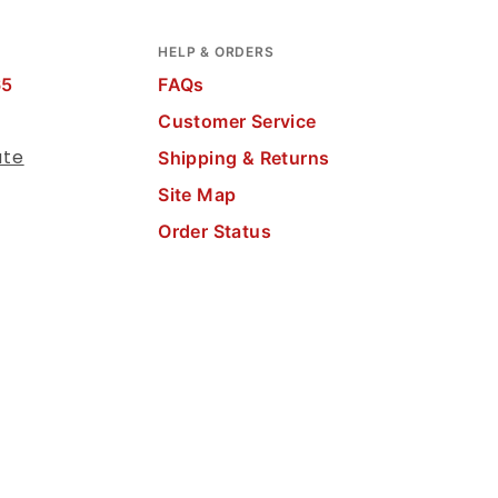
HELP & ORDERS
65
FAQs
Customer Service
ate
Shipping & Returns
Site Map
Order Status