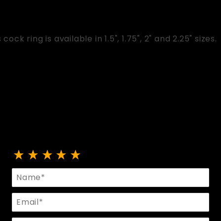
cock ring is available in 1.5", 1.75", 2" and 2.25" sizes.
Review Flat Metal Cock Ring
Name
Email