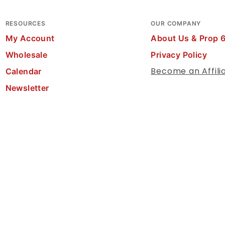
RESOURCES
OUR COMPANY
My Account
About Us & Prop 
Wholesale
Privacy Policy
Become an Affili
Calendar
Newsletter