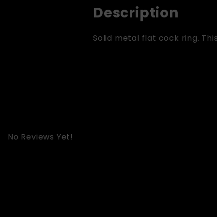
Description
Solid metal flat cock ring. This 
No Reviews Yet!