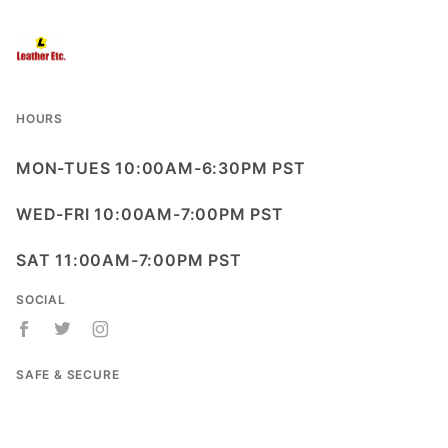
HOURS
MON-TUES 10:00AM-6:30PM PST
WED-FRI 10:00AM-7:00PM PST
SAT 11:00AM-7:00PM PST
SOCIAL
SAFE & SECURE