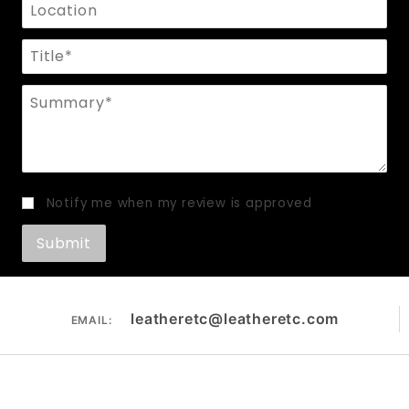
Location
Title
Summary
Notify me when my review is approved
leatheretc@leatheretc.com
EMAIL: