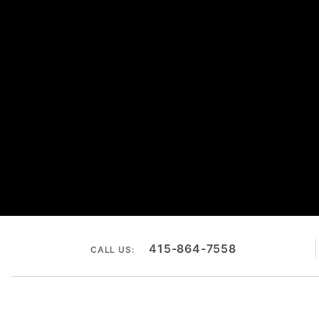
415-864-7558
CALL US: