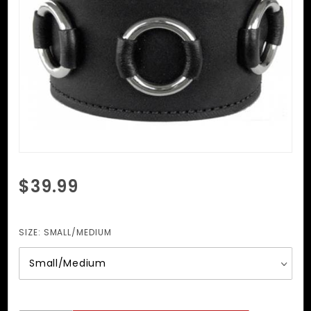
Purchase
$39.99
Wristband
With O
Rings
SIZE:
SMALL/MEDIUM