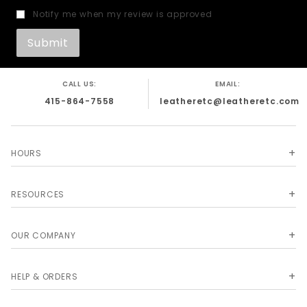
Notify me when my review is approved
CALL US:
EMAIL:
415-864-7558
leatheretc@leatheretc.com
HOURS
RESOURCES
OUR COMPANY
HELP & ORDERS