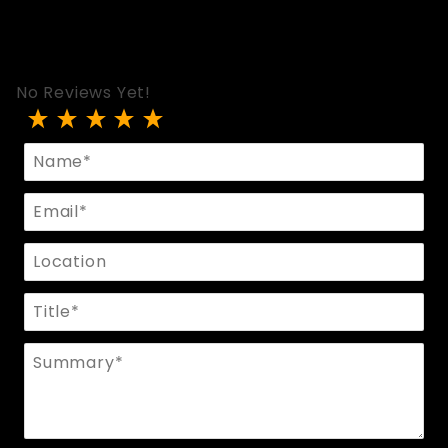
No Reviews Yet!
Review Wristband With O Rings
Name
Email
Location
Title
Summary