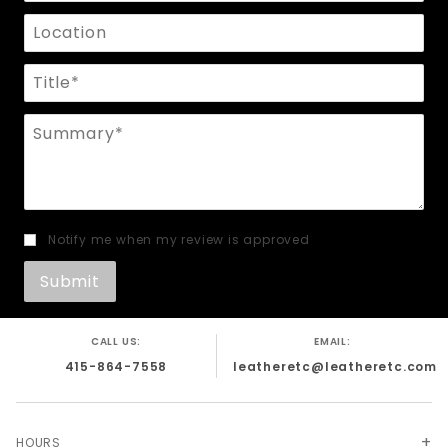
Location
Title
Summary
Notify me when my review is approved
CALL US:
EMAIL:
415-864-7558
leatheretc@leatheretc.com
HOURS