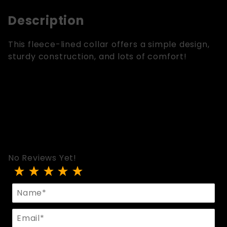
Description
This fleece-lined collar offers a simple design,
sturdy construction, and lots of comfort!
No Reviews Yet!
Review O-Ring Collar w/Fleece Lining
Name
Email