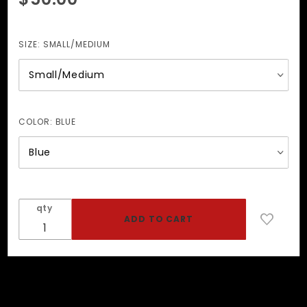
O-Ring
Collar
w/Fleece
SIZE:
SMALL/MEDIUM
Lining
COLOR:
BLUE
qty