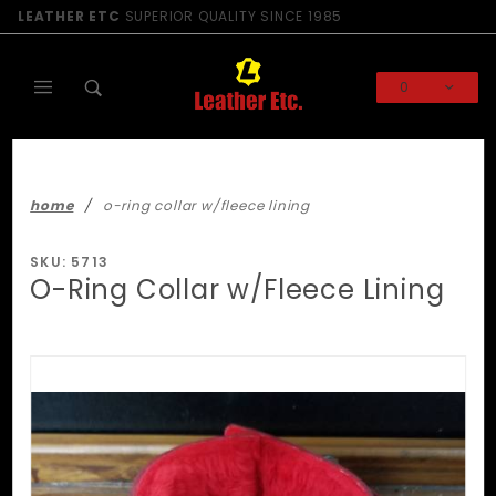
Product Search
LEATHER ETC
SUPERIOR QUALITY SINCE 1985
0
Global Account Log In
home
o-ring collar w/fleece lining
SKU: 5713
O-Ring Collar w/Fleece Lining