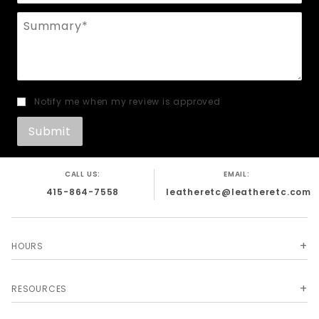
Summary
Notify me when my review is approved
CALL US:
EMAIL:
415-864-7558
leatheretc@leatheretc.com
HOURS
RESOURCES