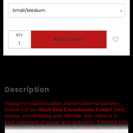
Collar
qty
Description
Indulge in sophistication, handcrafted for passion.
Check out our
Skull And Crossbones Collar!
Dark,
daring, and dripping with attitude, this collar is a
bold statement of power and seduction. Adorned with
striking skull and crossbones hardware, it exudes an