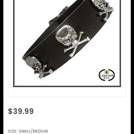
Purchase
$39.99
Skull And
Cross
Bones
SIZE:
SMALL/MEDIUM