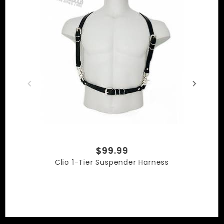
Made in the USA
$99.99
Clio 1-Tier Suspender Harness