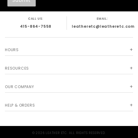
CALL US:
EMAIL:
415-864-7558
leatheretc@leatheretc.com
HOURS
RESOURCES
OUR COMPANY
HELP & ORDERS
© 2026 LEATHER ETC. ALL RIGHTS RESERVED.