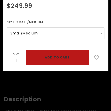
Purchase
$249.99
Hera 3-
Tier
Suspender
SIZE:
SMALL/MEDIUM
Harness
qty
Description