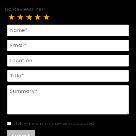
No Reviews Yet!
Review Hera 3-Tier Suspender Harness
Name
Email
Location
Title
Summary
Notify me when my review is approved