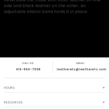
side and black leather on the other. An
adjustable elastic band holds it in place.
CALL US:
EMAIL:
415-864-7558
leatheretc@leatheretc.com
HOURS
RESOURCES