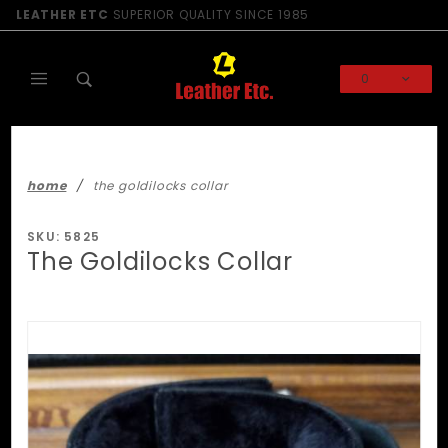
Product Search
LEATHER ETC
SUPERIOR QUALITY SINCE 1985
0
Global Account Log In
home
the goldilocks collar
SKU: 5825
The Goldilocks Collar