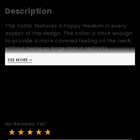
Description
This collar features a happy medium in every
aspect of the design. The collar is thick enough
to provide a more covered feeling on the neck,
without being so large that it restricts
movement of the head. It features a sturdy O-
SEE MORE
ring and reinforced eyelets for unquestionable
control, while the fleece lining and medium
width help to spread the pressure and create
an "iron fist in a velvet glove" feel. The simple
design makes this a great collar for anything
from cuddling in pajamas to a wild night in the
dungeon.
No Reviews Yet!
Review The Goldilocks Collar