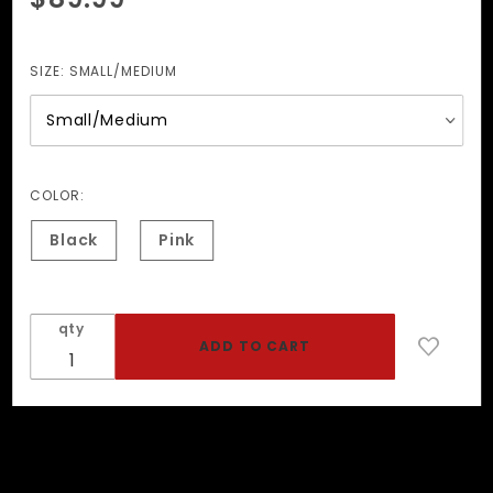
The
Goldilocks
Collar
SIZE:
SMALL/MEDIUM
COLOR:
Black
Pink
qty