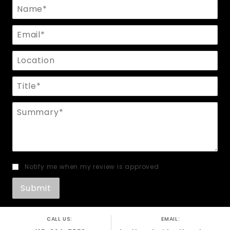
Name
Email
Location
Title
Summary
Notify me when my review is approved
CALL US:
EMAIL: