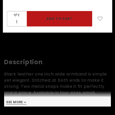
qty
Description
Black leather one inch wide armband is simple
yet elegant. Stitched at both ends to make it
strong. Two metal snaps make it fit perfectly
and in place. Available in four sizes, small,
medium, large and extra large. Size small fits 10
SEE MORE
inch to 11 inch bicep, size medium fits 12 inch to
13 inch, size large fits 14 inch to 15 inch and size