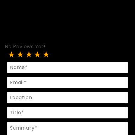
extra large fits 15 inch-1/2 inch to 16-1/2 inch
bicep.
No Reviews Yet!
Review Black Leather Fetish Armband
Name
Email
Location
Title
Summary