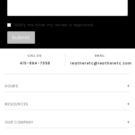
Notify me when my review is approved
CALL US:
EMAIL:
415-864-7558
leatheretc@leatheretc.com
HOURS
RESOURCES
OUR COMPANY