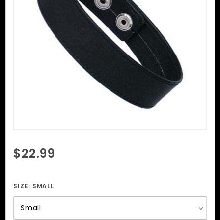
Purchase
$22.99
Black
Leather
Fetish
SIZE:
SMALL
Armband