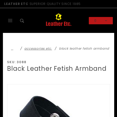
Product Search
LEATHER ETC
SUPERIOR QUALITY SINCE 1985
0
Global Account Log In
…
accessories etc.
black leather fetish armband
SKU: 3088
Black Leather Fetish Armband