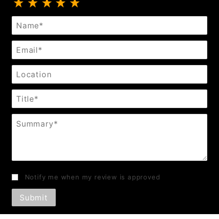
Review Bondage Mouth Gag
Name
Email
Location
Title
Summary
Notify me when my review is approved