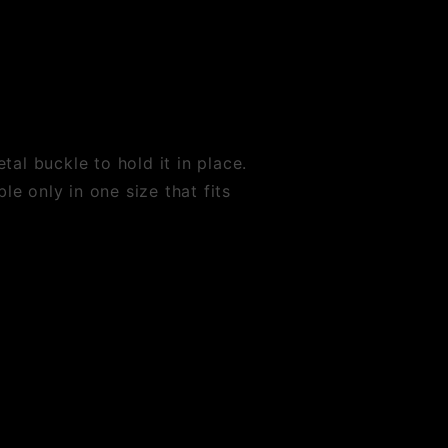
al buckle to hold it in place.
le only in one size that fits