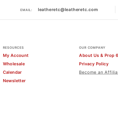
leatheretc@leatheretc.com
EMAIL:
RESOURCES
OUR COMPANY
My Account
About Us & Prop 
Wholesale
Privacy Policy
Calendar
Become an Affilia
Newsletter