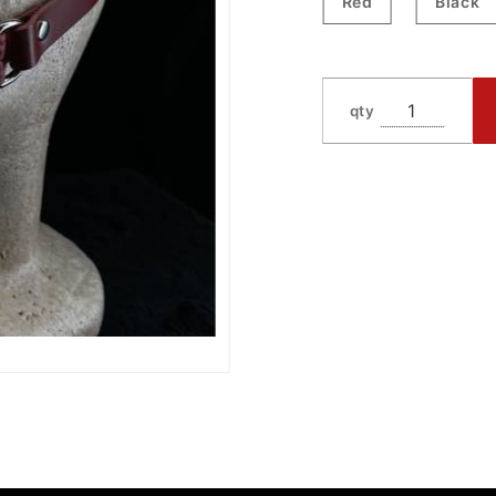
Red
Black
qty