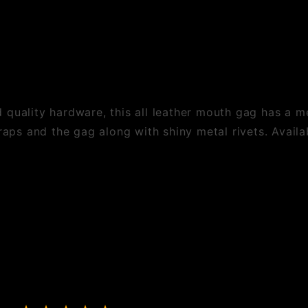
quality hardware, this all leather mouth gag has a met
raps and the gag along with shiny metal rivets. Availab