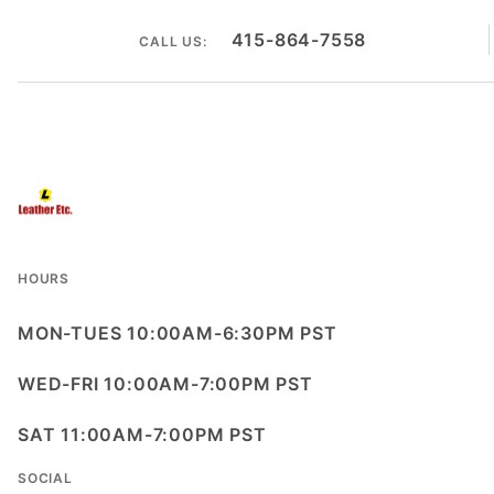
415-864-7558
CALL US:
HOURS
MON-TUES 10:00AM-6:30PM PST
WED-FRI 10:00AM-7:00PM PST
SAT 11:00AM-7:00PM PST
SOCIAL