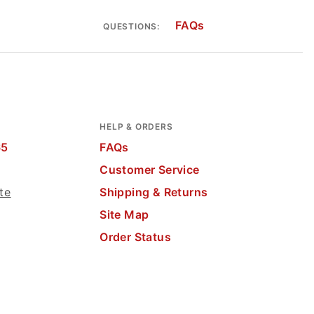
FAQs
QUESTIONS:
HELP & ORDERS
65
FAQs
Customer Service
te
Shipping & Returns
Site Map
Order Status