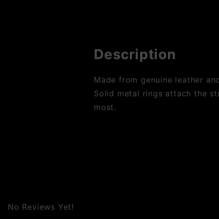
Description
Made from genuine leather and 
Solid metal rings attach the st
most.
No Reviews Yet!