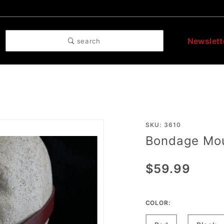
Newslett
search
Purchase
SKU: 3610
Bondage Mo
Bondage
Mouth
$59.99
Gag
COLOR: