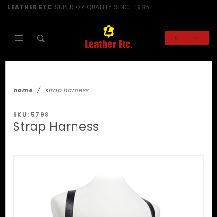
Product Search
LEATHER ETC
SUPERIOR QUALITY SINCE 1985
0
Global Account Log In
home
strap harness
SKU: 5798
Strap Harness