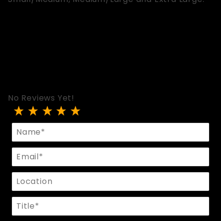
No Reviews Yet!
Review Strap Harness
Name
Email
Location
Title