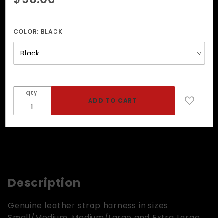
Strap
Harness
COLOR:
BLACK
qty
Description
Genuine leather strap harness in sizes
Small/Medium, Medium/Large and Extra Large.