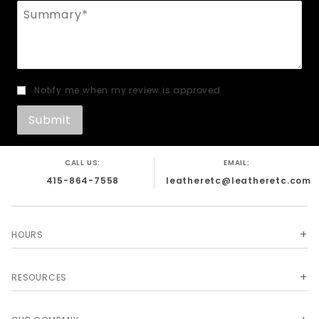
Summary
Notify me when my review is approved
CALL US:
EMAIL:
415-864-7558
leatheretc@leatheretc.com
HOURS
RESOURCES