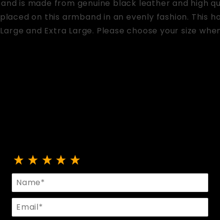
band is made from genuine black leather and high q
 placed on this armband in an evenly fashion. This hot
Large and Extra Large. Please choose your size when
Review Armband With O Rings And Rivets
Name
Email