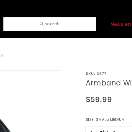
search
Newslett
ts
Purchase
SKU: 3677
Armband Wit
Armband
With O
$59.99
Rings
And
Rivets
SIZE:
SMALL/MEDIUM