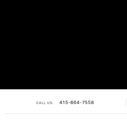
415-864-7558
CALL US: