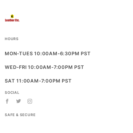
HOURS
MON-TUES 10:00AM-6:30PM PST
WED-FRI 10:00AM-7:00PM PST
SAT 11:00AM-7:00PM PST
SOCIAL
SAFE & SECURE