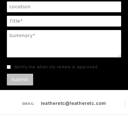
Location
Title
Summary
Notify me when my review is approved
leatheretc@leatheretc.com
EMAIL: