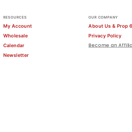
RESOURCES
OUR COMPANY
My Account
About Us & Prop 
Wholesale
Privacy Policy
Become an Affili
Calendar
Newsletter