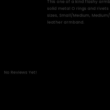
This one of a kind flashy arm
solid metal O rings and rivets
sizes, Small/Medium, Medium/
leather armband.
No Reviews Yet!