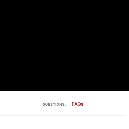
FAQs
QUESTIONS: