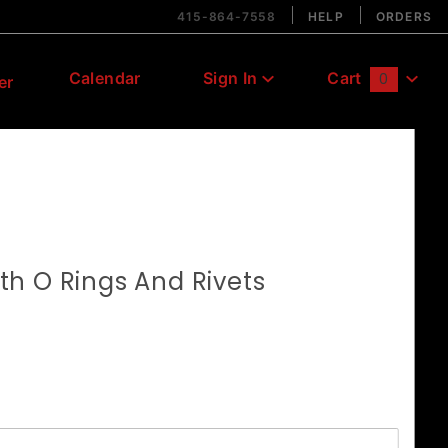
415-864-7558
HELP
ORDERS
Calendar
Sign In
Cart
0
er
Global Account Log In
h O Rings And Rivets