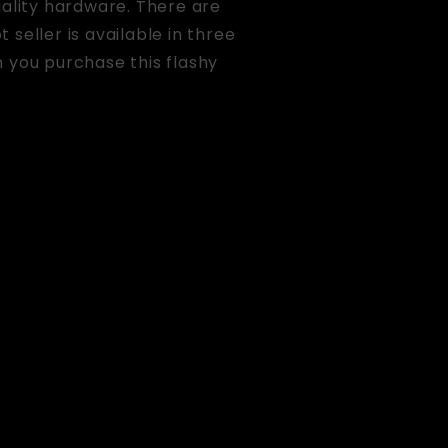
uality hardware. There are
 seller is available in three
 you purchase this flashy