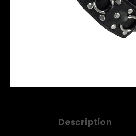
Description