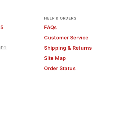
HELP & ORDERS
65
FAQs
Customer Service
ate
Shipping & Returns
Site Map
Order Status