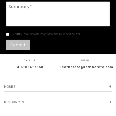
Summary
Notify me when my review is approved
CALL US:
EMAIL:
415-864-7558
leatheretc@leatheretc.com
HOURS
RESOURCES