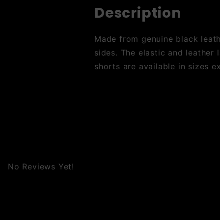
Description
Made from genuine black leathe
sides. The elastic and leather 
shorts are available in sizes e
No Reviews Yet!