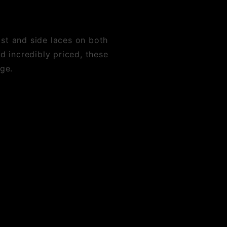
ist and side laces on both
nd incredibly priced, these
rge.