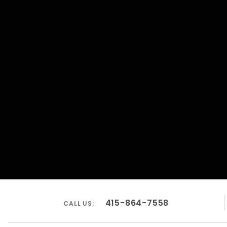
415-864-7558
CALL US: