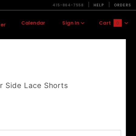
415-864-7558
HELP
ORDERS
Calendar
Sign In
Cart
0
ter
Global Account Log In
r Side Lace Shorts