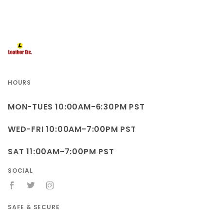
HOURS
MON-TUES 10:00AM-6:30PM PST
WED-FRI 10:00AM-7:00PM PST
SAT 11:00AM-7:00PM PST
SOCIAL
SAFE & SECURE