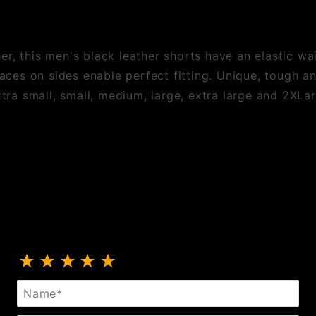
r, this men's black leather shorts have an elastic wa
laces on sides enable perfect fitting. Unique, tough a
xtra small, small, medium, large, extra large and 2XLa
Review Black Leather Side Lace Shorts
Name