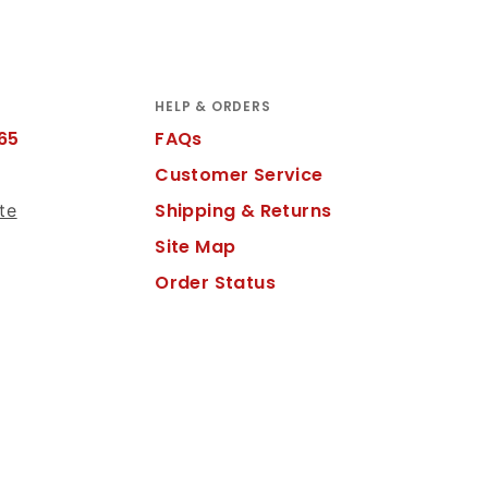
HELP & ORDERS
65
FAQs
Customer Service
Shipping & Returns
te
Site Map
Order Status