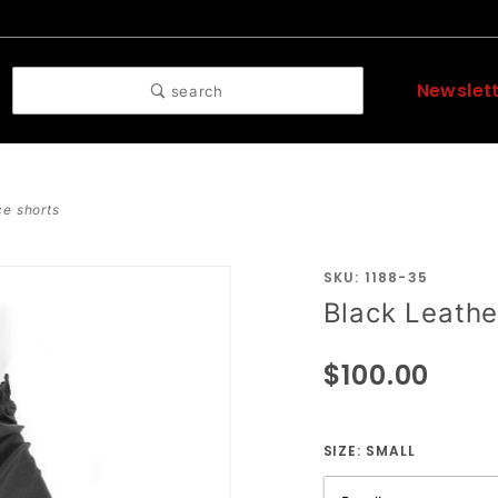
Newslet
search
ce shorts
SKU: 1188-35
Purchase
Black Leathe
Black
Leather
$100.00
Side
Lace
Shorts
SIZE:
SMALL