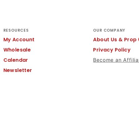
RESOURCES
OUR COMPANY
My Account
About Us & Prop 
Wholesale
Privacy Policy
Calendar
Become an Affilia
Newsletter