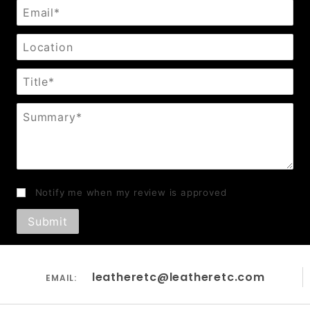
Email
Location
Title
Summary
Notify me when my review is approved
leatheretc@leatheretc.com
EMAIL: