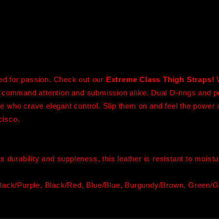
ted for passion. Check out our
Extreme Class Thigh Straps!
 command attention and submission alike. Dual D-rings and p
ose who crave elegant control. Slip them on and feel the power 
cisco.
ts durability and suppleness, this leather is resistant to mois
lack/Purple, Black/Red, Blue/Blue, Burgundy/Brown, Green/Gr