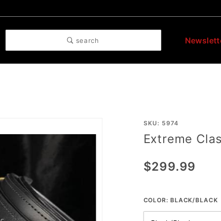
Newslett
search
Purchase
SKU: 5974
Extreme Clas
Extreme
Class
$299.99
Thigh
Straps
COLOR:
BLACK/BLACK