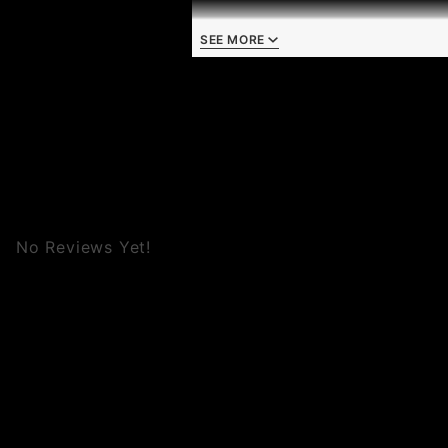
SEE MORE
No Reviews Yet!