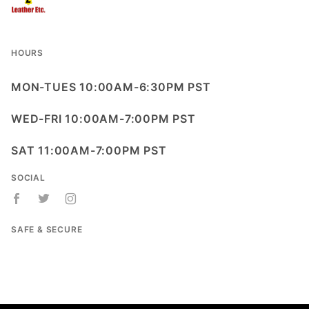
HOURS
MON-TUES 10:00AM-6:30PM PST
WED-FRI 10:00AM-7:00PM PST
SAT 11:00AM-7:00PM PST
SOCIAL
SAFE & SECURE