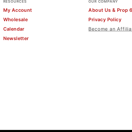
RESOURCES
OUR COMPANY
My Account
About Us & Prop 
Wholesale
Privacy Policy
Calendar
Become an Affilia
Newsletter