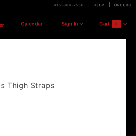
415-864-7558
HELP
ORDERS
Calendar
Sign In
Cart
0
er
Global Account Log In
s Thigh Straps