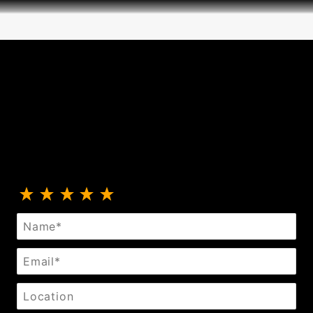
Review Extreme Class Thigh Straps
Name
Email
Location