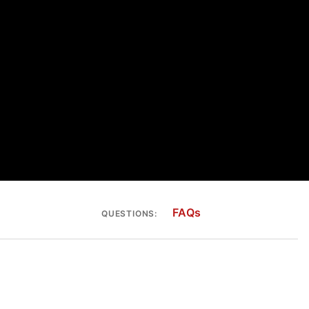
FAQs
QUESTIONS: