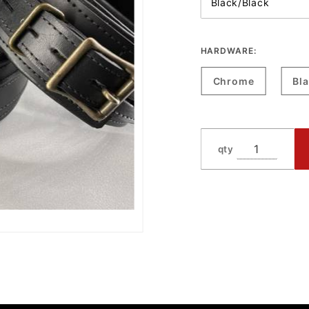
HARDWARE:
Chrome
Bl
qty