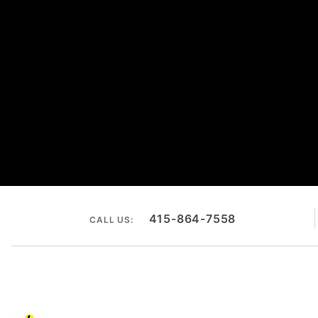
415-864-7558
CALL US: