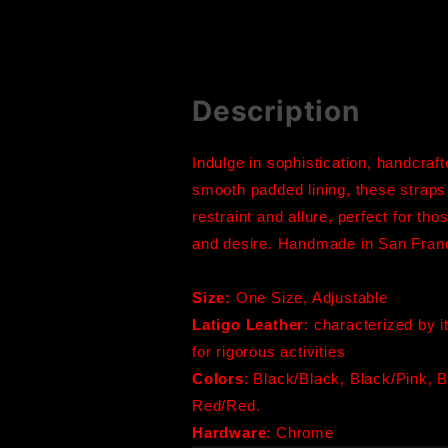
Description
Indulge in sophistication, handcraf
smooth padded lining, these straps
restraint and allure, perfect for th
and desire. Handmade in San Fran
Size:
One Size, Adjustable
Latigo Leather
: characterized by i
for rigorous activities
Colors
:
Black/Black, Black/Pink, B
Red/Red.
Hardware
: Chrome