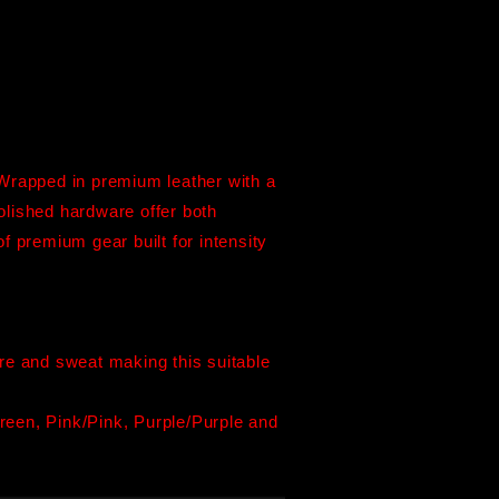
Wrapped in premium leather with a
olished hardware offer both
of premium gear built for intensity
ture and sweat making this suitable
een, Pink/Pink, Purple/Purple and