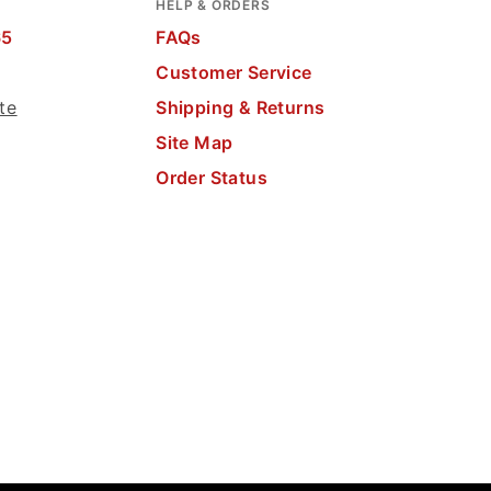
HELP & ORDERS
65
FAQs
Customer Service
te
Shipping & Returns
Site Map
Order Status