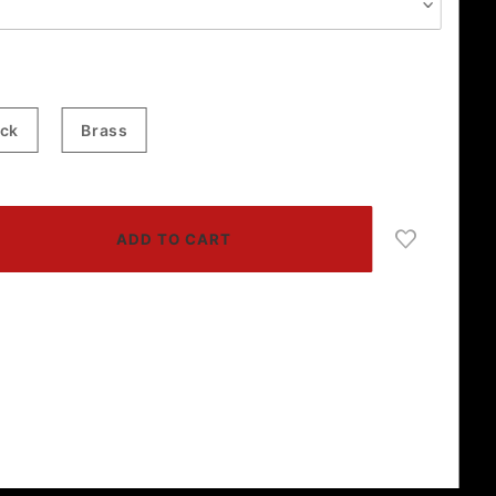
ack
Brass