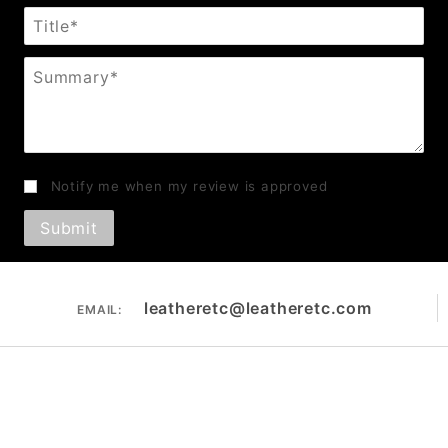
Title
Summary
Notify me when my review is approved
leatheretc@leatheretc.com
EMAIL: